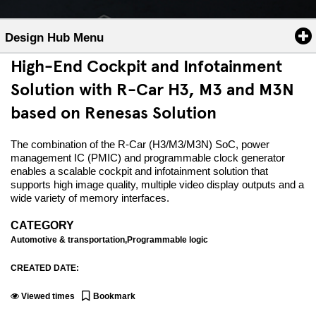
Design Hub Menu
High-End Cockpit and Infotainment
Solution with R-Car H3, M3 and M3N
based on Renesas Solution
The combination of the R-Car (H3/M3/M3N) SoC, power
management IC (PMIC) and programmable clock generator
enables a scalable cockpit and infotainment solution that
supports high image quality, multiple video display outputs and a
wide variety of memory interfaces.
CATEGORY
Automotive & transportation,Programmable logic
CREATED DATE:
Viewed
times
Bookmark