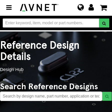
Toggle
navigation
Reference Design
Details
Design Hub
Search Reference Designs