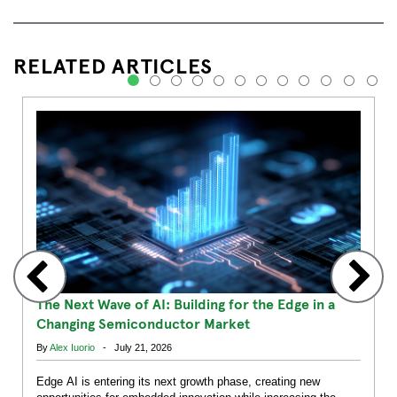
RELATED ARTICLES
1
2
3
4
5
6
7
8
9
10
11
12
The Next Wave of AI: Building for the Edge in a
Changing Semiconductor Market
By
Alex Iuorio
- July 21, 2026
Edge AI is entering its next growth phase, creating new