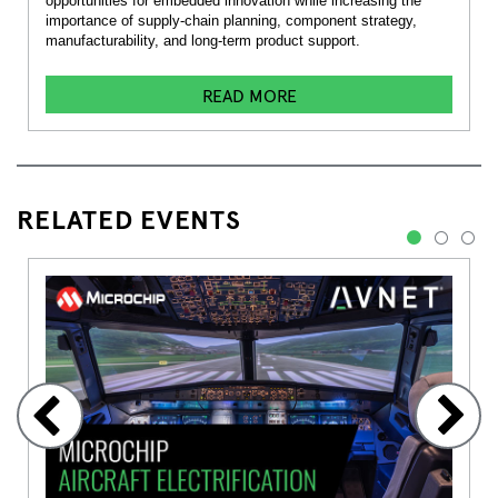
opportunities for embedded innovation while increasing the
importance of supply-chain planning, component strategy,
manufacturability, and long-term product support.
READ MORE
RELATED EVENTS
1
2
3