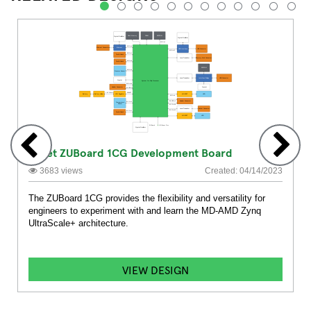
1
2
3
4
5
6
7
8
9
10
11
12
Avnet ZUBoard 1CG Development Board
3683 views
Created: 04/14/2023
The ZUBoard 1CG provides the flexibility and versatility for
engineers to experiment with and learn the MD-AMD Zynq
UltraScale+ architecture.
VIEW DESIGN