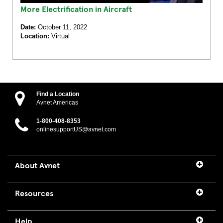
More Electrification in Aircraft
Date:
October 11, 2022
Location:
Virtual
Find a Location
Avnet Americas
1-800-408-8353
onlinesupportUS@avnet.com
About Avnet
Resources
Help