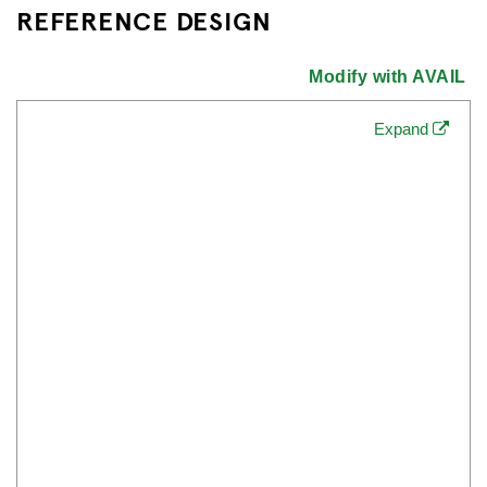
REFERENCE DESIGN
Modify with AVAIL
Expand