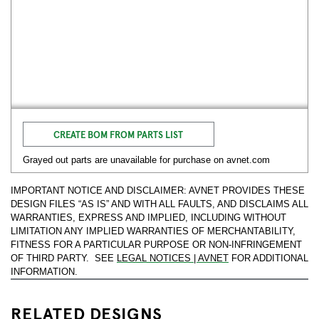
CREATE BOM FROM PARTS LIST
Grayed out parts are unavailable for purchase on avnet.com
IMPORTANT NOTICE AND DISCLAIMER: AVNET PROVIDES THESE
DESIGN FILES “AS IS” AND WITH ALL FAULTS, AND DISCLAIMS ALL
WARRANTIES, EXPRESS AND IMPLIED, INCLUDING WITHOUT
LIMITATION ANY IMPLIED WARRANTIES OF MERCHANTABILITY,
FITNESS FOR A PARTICULAR PURPOSE OR NON-INFRINGEMENT
OF THIRD PARTY. SEE
LEGAL NOTICES | AVNET
FOR ADDITIONAL
INFORMATION.
RELATED DESIGNS