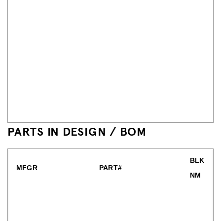
PARTS IN DESIGN / BOM
BLK
MFGR
PART#
NM