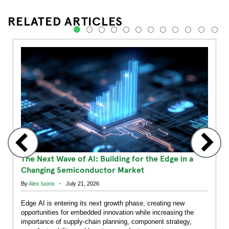
RELATED ARTICLES
1
2
3
4
5
6
7
8
9
10
11
12
The Next Wave of AI: Building for the Edge in a
Changing Semiconductor Market
By
Alex Iuorio
- July 21, 2026
Edge AI is entering its next growth phase, creating new
opportunities for embedded innovation while increasing the
importance of supply-chain planning, component strategy,