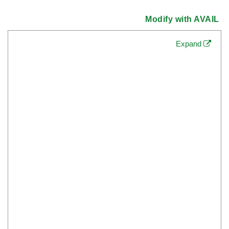
Modify with AVAIL
Expand