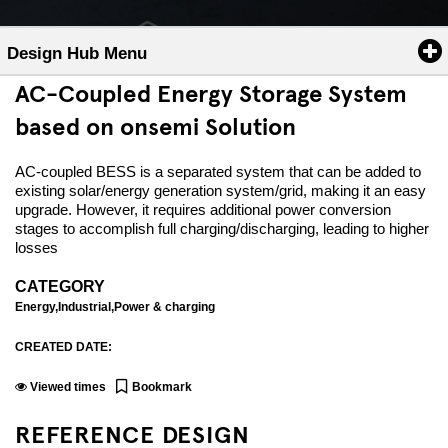
Design Hub Menu
AC-Coupled Energy Storage System
based on onsemi Solution
AC-coupled BESS is a separated system that can be added to
existing solar/energy generation system/grid, making it an easy
upgrade. However, it requires additional power conversion
stages to accomplish full charging/discharging, leading to higher
losses
CATEGORY
Energy,Industrial,Power & charging
CREATED DATE:
Viewed
times
Bookmark
REFERENCE DESIGN