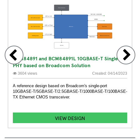
BCM84891 and BCM84891L 10GBASE-T Single
PHY based on Broadcom Solution
3604 views
Created: 04/14/2023
A reference design based on Broadcom's single-port
10GBASE-T/5GBASE-T/2.5GBASE-T/1000BASE-T/100BASE-
TX Ethernet CMOS transceiver.
VIEW DESIGN