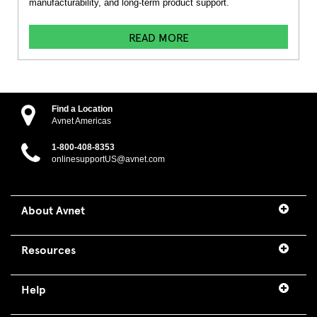
manufacturability, and long-term product support.
READ MORE
Find a Location
Avnet Americas
1-800-408-8353
onlinesupportUS@avnet.com
About Avnet
Resources
Help