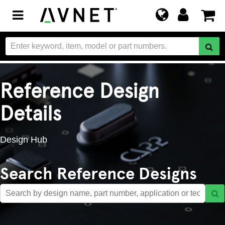
Toggle
navigation
Reference Design
Details
Design Hub
Search Reference Designs