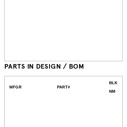
PARTS IN DESIGN / BOM
BLK
MFGR
PART#
NM