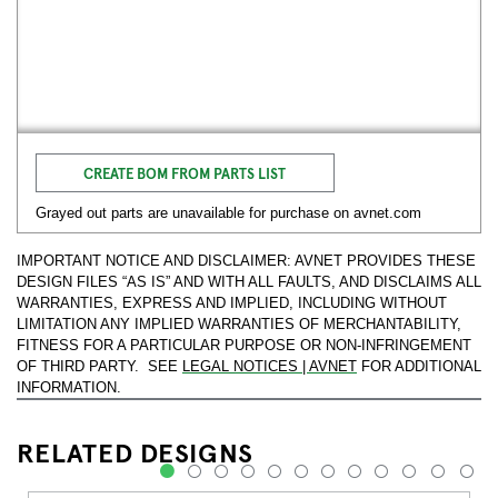
CREATE BOM FROM PARTS LIST
Grayed out parts are unavailable for purchase on avnet.com
IMPORTANT NOTICE AND DISCLAIMER: AVNET PROVIDES THESE
DESIGN FILES “AS IS” AND WITH ALL FAULTS, AND DISCLAIMS ALL
WARRANTIES, EXPRESS AND IMPLIED, INCLUDING WITHOUT
LIMITATION ANY IMPLIED WARRANTIES OF MERCHANTABILITY,
FITNESS FOR A PARTICULAR PURPOSE OR NON-INFRINGEMENT
OF THIRD PARTY. SEE
LEGAL NOTICES | AVNET
FOR ADDITIONAL
INFORMATION.
RELATED DESIGNS
1
2
3
4
5
6
7
8
9
10
11
12