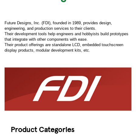
Future Designs, Inc. (FDI), founded in 1989, provides design,
engineering, and production services to their clients.
Their development tools help engineers and hobbyists build prototypes
that integrate with other components with ease.
Their product offerings are standalone LCD, embedded touchscreen
display products, modular development kits, etc.
Product Categories