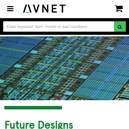
Toggle
navigation
Future Designs