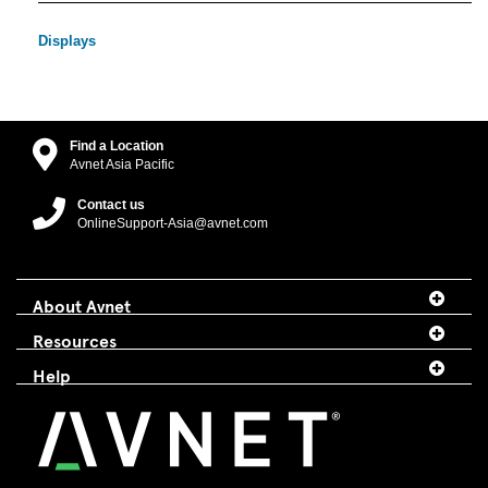
Displays
Find a Location
Avnet Asia Pacific
Contact us
OnlineSupport-Asia@avnet.com
About Avnet
Resources
Help