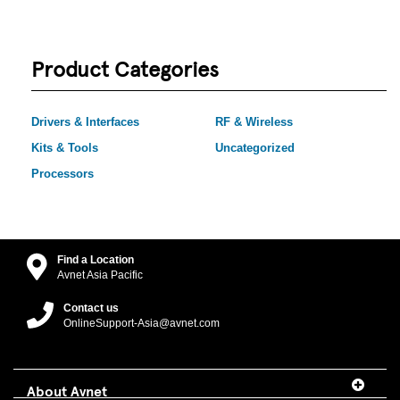
Product Categories
Drivers & Interfaces
RF & Wireless
Kits & Tools
Uncategorized
Processors
Find a Location
Avnet Asia Pacific
Contact us
OnlineSupport-Asia@avnet.com
About Avnet