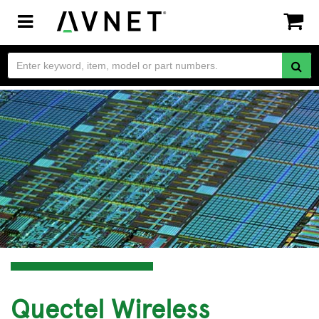
Toggle
navigation
Quectel Wireless