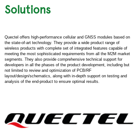
Solutions
Quectel offers high-performance cellular and GNSS modules based on
the state-of-art technology. They provide a wide product range of
wireless products with complete set of integrated features capable of
meeting the most sophisticated requirements from all the M2M market
segments. They also provide comprehensive technical support for
developers in all the phases of the product development, including but
not limited to review and optimization of PCB/RF
layout/design/schematics, along with in-depth support on testing and
analysis of the end-product to ensure optimal results.