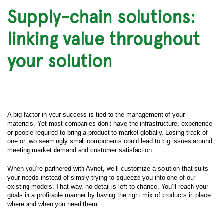
Supply-chain solutions:
linking value throughout
your solution
A big factor in your success is tied to the management of your
materials. Yet most companies don’t have the infrastructure, experience
or people required to bring a product to market globally. Losing track of
one or two seemingly small components could lead to big issues around
meeting market demand and customer satisfaction.
When you’re partnered with Avnet, we’ll customize a solution that suits
your needs instead of simply trying to squeeze you into one of our
existing models. That way, no detail is left to chance. You’ll reach your
goals in a profitable manner by having the right mix of products in place
where and when you need them.