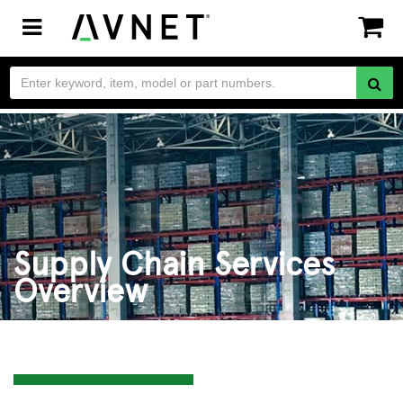
Toggle
navigation
Supply Chain Services
Overview