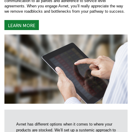
communication to all parties and adherence to service level
agreements. When you engage Avnet, you’ll really appreciate the way
we remove roadblocks and bottlenecks from your pathway to success.
LEARN MORE
Avnet has different options when it comes to where your
products are stocked. We’ll set up a systemic approach to