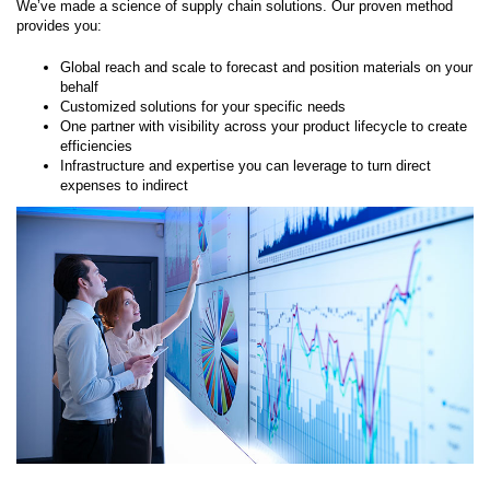
We’ve made a science of supply chain solutions. Our proven method
provides you:
Global reach and scale to forecast and position materials on your
behalf
Customized solutions for your specific needs
One partner with visibility across your product lifecycle to create
efficiencies
Infrastructure and expertise you can leverage to turn direct
expenses to indirect