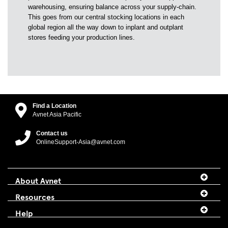
warehousing, ensuring balance across your supply-chain.
This goes from our central stocking locations in each
global region all the way down to inplant and outplant
stores feeding your production lines.
Find a Location
Avnet Asia Pacific
Contact us
OnlineSupport-Asia@avnet.com
About Avnet
Resources
Help