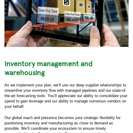
Inventory management and
warehousing
As we implement your plan, we’ll use our deep supplier relationships to
streamline your inventory flow with managed pipelines and our state-of-
the-art forecasting tools. You’ll appreciate our ability to consolidate your
spend to gain leverage and our ability to manage numerous vendors on
your behalf.
Our global reach and presence becomes your strategic flexibility for
positioning inventory and manufacturing as close to demand as
possible. We’ll coordinate your ecosystem to ensure timely