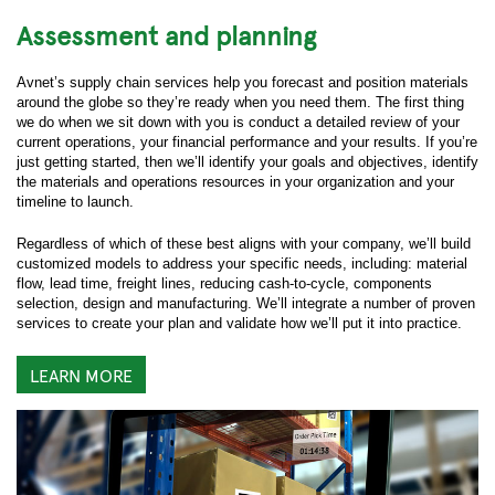
Assessment and planning
Avnet’s supply chain services help you forecast and position materials
around the globe so they’re ready when you need them. The first thing
we do when we sit down with you is conduct a detailed review of your
current operations, your financial performance and your results. If you’re
just getting started, then we’ll identify your goals and objectives, identify
the materials and operations resources in your organization and your
timeline to launch.
Regardless of which of these best aligns with your company, we’ll build
customized models to address your specific needs, including: material
flow, lead time, freight lines, reducing cash-to-cycle, components
selection, design and manufacturing. We’ll integrate a number of proven
services to create your plan and validate how we’ll put it into practice.
LEARN MORE