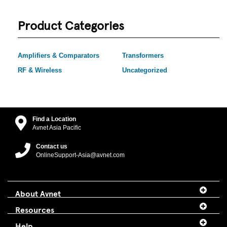
Product Categories
Amplifiers & Comparators
Transformers
RF & Wireless
Uncategorized
Find a Location
Avnet Asia Pacific
Contact us
OnlineSupport-Asia@avnet.com
About Avnet
Resources
Help