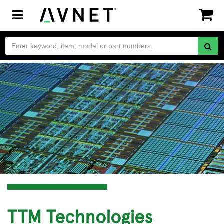
Toggle
navigation
TTM Technologies