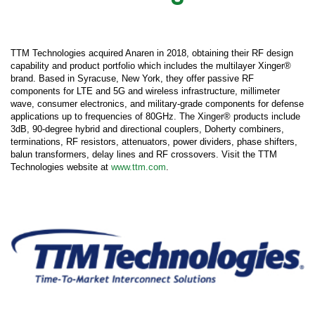
TTM Technologies acquired Anaren in 2018, obtaining their RF design
capability and product portfolio which includes the multilayer Xinger®
brand. Based in Syracuse, New York, they offer passive RF
components for LTE and 5G and wireless infrastructure, millimeter
wave, consumer electronics, and military-grade components for defense
applications up to frequencies of 80GHz. The Xinger® products include
3dB, 90-degree hybrid and directional couplers, Doherty combiners,
terminations, RF resistors, attenuators, power dividers, phase shifters,
balun transformers, delay lines and RF crossovers. Visit the TTM
Technologies website at
www.ttm.com
.