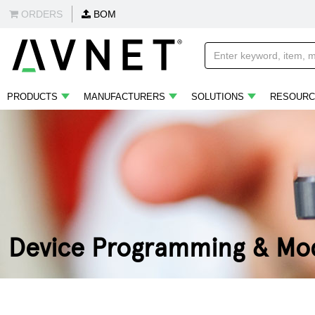
ORDERS
BOM
PRODUCTS
MANUFACTURERS
SOLUTIONS
RESOURC
Device Programming & Mod