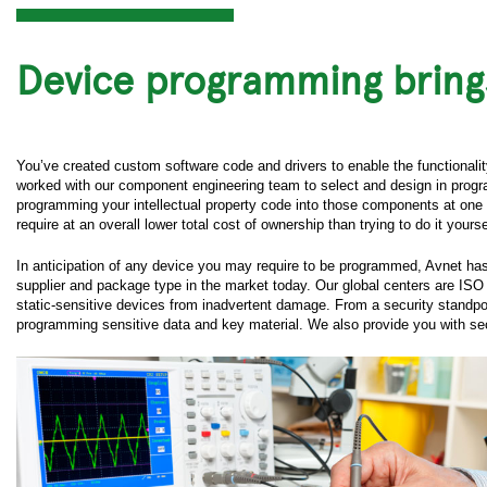
Device programming bring
You’ve created custom software code and drivers to enable the functionali
worked with our component engineering team to select and design in progra
programming your intellectual property code into those components at one 
require at an overall lower total cost of ownership than trying to do it yourse
In anticipation of any device you may require to be programmed, Avnet ha
supplier and package type in the market today. Our global centers are ISO 9
static-sensitive devices from inadvertent damage. From a security standpo
programming sensitive data and key material. We also provide you with sec