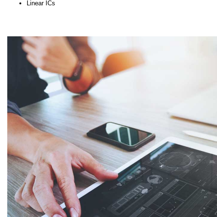
Linear ICs