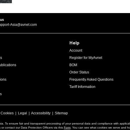
 us
upport-Asia@avnet.com
Help
Account
ts
Register for MyAvnet
blications
BOM
Order Status
ions
Frequently Asked Questions
Tariff Information
s
|
Cookies
|
Legal
|
Accessibility
|
Sitemap
ta. To ensure fair and transparent processing of your personal data and compliance with applica
or contact our Data Protection Officers via this
Form
. You can see what cookies we serve and h