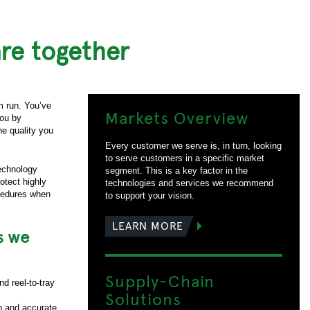
re together
m run. You’ve
Markets Overview
you by
he quality you
Every customer we serve is, in turn, looking
to serve customers in a specific market
technology
segment. This is a key factor in the
otect highly
technologies and services we recommend
ocedures when
to support your vision.
LEARN MORE
s we
Supply-Chain
d reel-to-tray
Solutions
on and accurate