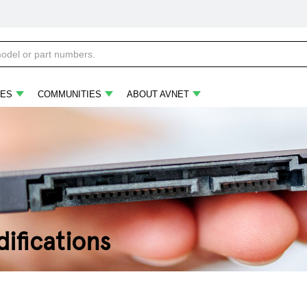
ES
COMMUNITIES
ABOUT AVNET
ifications