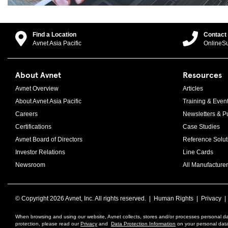
Find a Location
Contact
Avnet Asia Pacific
OnlineS
About Avnet
Resources
Avnet Overview
Articles
About Avnet Asia Pacific
Training & Even
Careers
Newsletters & Pu
Certifications
Case Studies
Avnet Board of Directors
Reference Solut
Investor Relations
Line Cards
Newsroom
All Manufacturer
© Copyright
2026 Avnet, Inc. All rights reserved. |
Human Rights
|
Privacy
When browsing and using our website, Avnet collects, stores and/or processes personal da
protection, please read our
Privacy
and
Data Protection Information
on your personal data 