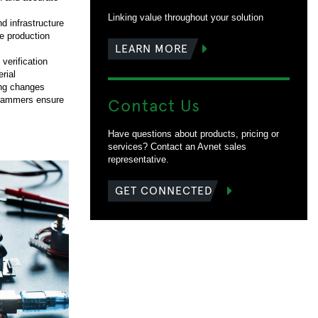
Linking value throughout your solution
d infrastructure
me production
LEARN MORE
erification
rial
ing changes
Contact Us
grammers ensure
Have questions about products, pricing or
services? Contact an Avnet sales
representative.
GET CONNECTED