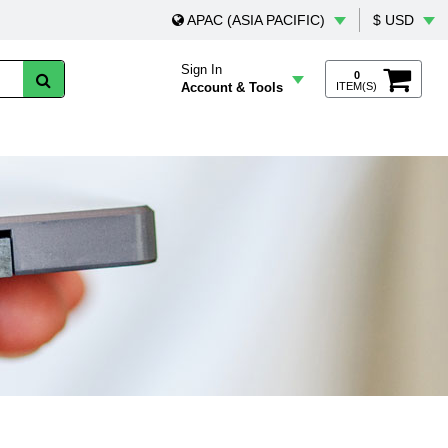
APAC (ASIA PACIFIC)
$ USD
Sign In
0
Account & Tools
ITEM(S)