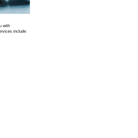
u with
ervices include: