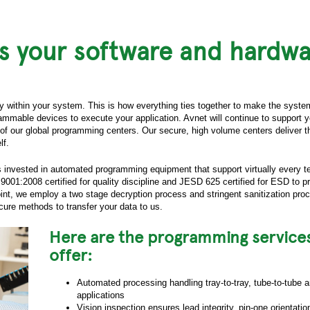
s your software and hardwa
ty within your system. This is how everything ties together to make the syste
mmable devices to execute your application. Avnet will continue to support 
of our global programming centers. Our secure, high volume centers deliver t
lf.
s invested in automated programming equipment that support virtually every 
001:2008 certified for quality discipline and JESD 625 certified for ESD to pr
int, we employ a two stage decryption process and stringent sanitization pr
ure methods to transfer your data to us.
Here are the programming service
offer:
Automated processing handling tray-to-tray, tube-to-tube an
applications
Vision inspection ensures lead integrity, pin-one orientati