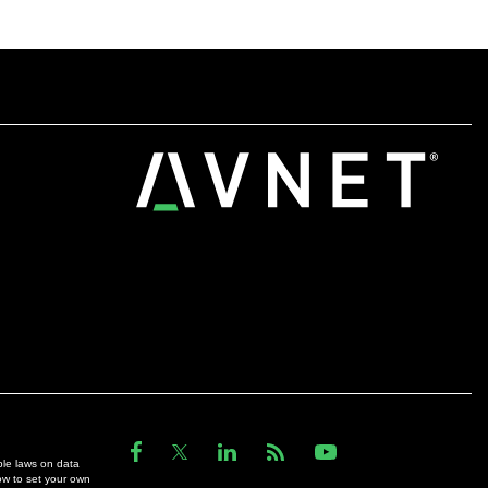
ble laws on data
ow to set your own