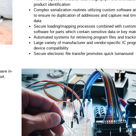
product identification
Complex serialization routines utilizing custom software an
to ensure no duplication of addresses and capture real ti
data
Secure loading/mapping processes combined with custom v
software for parts which contain sensitive data or key mate
Automated systems for retrieving program files and track
Large variety of manufacturer and vendor-specific IC pro
device compatibility
Secure electronic file transfer promotes quick turnaround
have in-
rt.