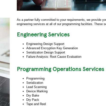
As a partner fully committed to your requirements, we provide yo
engineering services at all of our programming facilities. These s
Engineering Services
Engineering Design Support
Advanced Encryption Key Generation
Serialization Design Support
Failure Analysis: Root Cause Evaluation
Programming Operations Services
Programming
Serialization
Lead Scanning
Device Marking
Dry Bake
Dry Pack
Tape and Reel