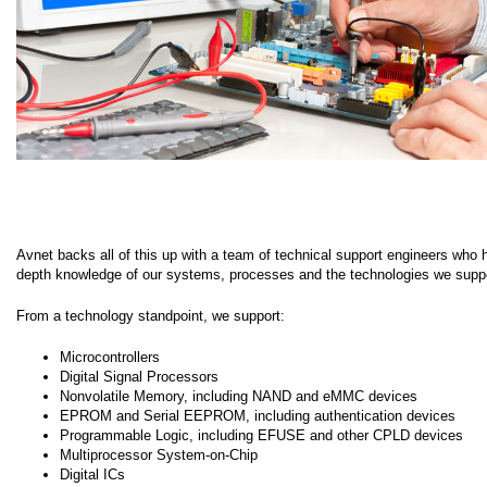
Avnet backs all of this up with a team of technical support engineers who 
depth knowledge of our systems, processes and the technologies we suppo
From a technology standpoint, we support:
Microcontrollers
Digital Signal Processors
Nonvolatile Memory, including NAND and eMMC devices
EPROM and Serial EEPROM, including authentication devices
Programmable Logic, including EFUSE and other CPLD devices
Multiprocessor System-on-Chip
Digital ICs