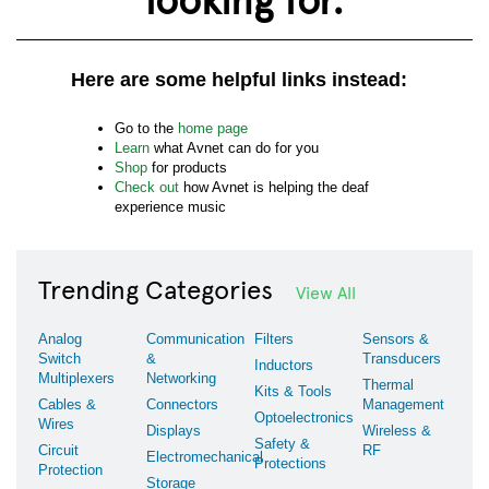
Here are some helpful links instead:
Go to the
home page
Learn
what Avnet can do for you
Shop
for products
Check out
how Avnet is helping the deaf
experience music
Trending Categories
View All
Analog
Communication
Filters
Sensors &
Switch
&
Transducers
Inductors
Multiplexers
Networking
Thermal
Kits & Tools
Cables &
Connectors
Management
Optoelectronics
Wires
Displays
Wireless &
Safety &
Circuit
RF
Electromechanical
Protections
Protection
Storage