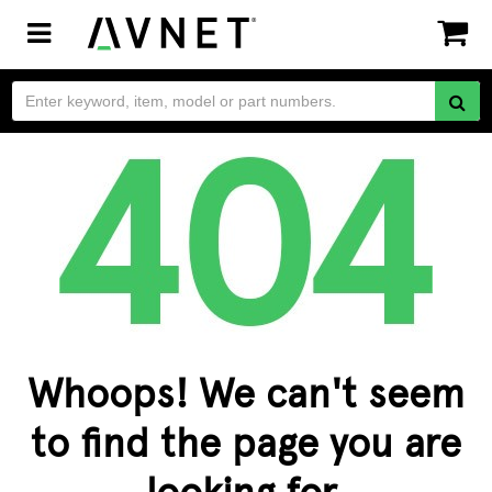
Toggle
navigation
Whoops! We can't seem
to find the page you are
looking for.