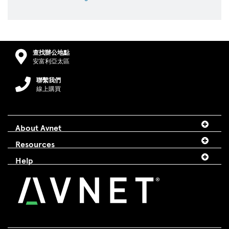
查找辦公地點
安富利亞太區
聯繫我們
線上購買
About Avnet
Resources
Help