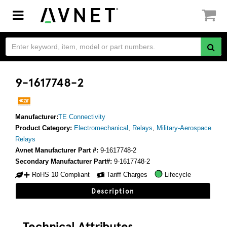
Toggle
navigation
9-1617748-2
Manufacturer:
TE Connectivity
Product Category:
Electromechanical
,
Relays
,
Military-Aerospace
Relays
Avnet Manufacturer Part #:
9-1617748-2
Secondary Manufacturer Part#:
9-1617748-2
RoHS 10 Compliant
Tariff Charges
Lifecycle
Description
Technical Attributes