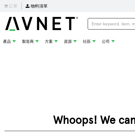
訂單
物料清單
產品
製造商
方案
資源
社區
公司
Whoops! We can't