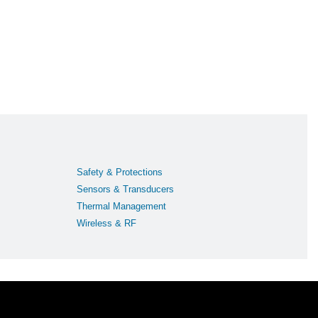
Safety & Protections
Sensors & Transducers
Thermal Management
Wireless & RF