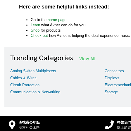
Here are some helpful links instead:
Go to the
home page
Learn
what Avnet can do for you
Shop
for products
Check out
how Avnet is helping the deaf experience music
Trending Categories
View All
Analog Switch Multiplexers
Connectors
Cables & Wires
Displays
Circuit Protection
Electromechani
Communication & Networking
Storage
查找辦公地點
聯繫我們
安富利亞太區
線上購買