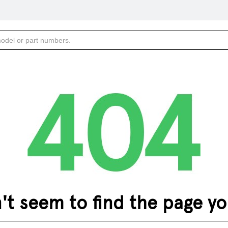
 seem to find the page you