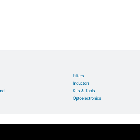
Filters
Inductors
cal
Kits & Tools
Optoelectronics