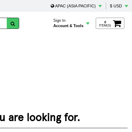
APAC (ASIA PACIFIC)
$ USD
Sign In
0
Account & Tools
ITEM(S)
 are looking for.