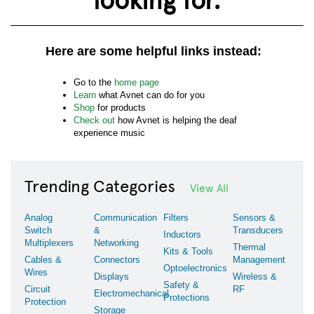
Here are some helpful links instead:
Go to the
home page
Learn
what Avnet can do for you
Shop
for products
Check out
how Avnet is helping the deaf
experience music
Trending Categories
View All
Analog
Communication
Filters
Sensors &
Switch
&
Transducers
Inductors
Multiplexers
Networking
Thermal
Kits & Tools
Cables &
Connectors
Management
Optoelectronics
Wires
Displays
Wireless &
Safety &
Circuit
RF
Electromechanical
Protections
Protection
Storage