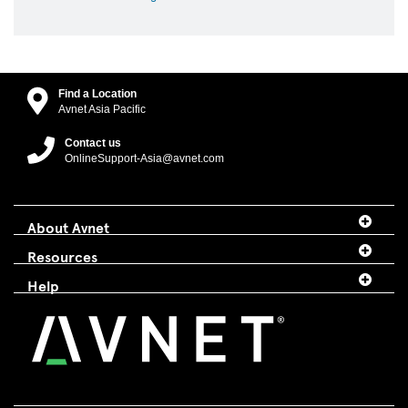
Find a Location
Avnet Asia Pacific
Contact us
OnlineSupport-Asia@avnet.com
About Avnet
Resources
Help