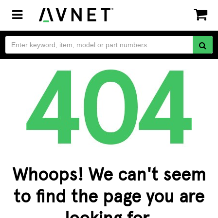
Toggle
navigation
Whoops! We can't seem
to find the page you are
looking for.