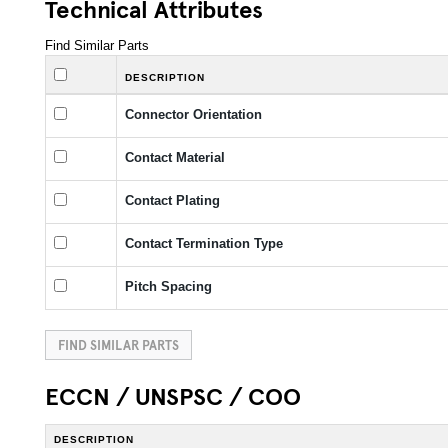
Technical Attributes
Find Similar Parts
DESCRIPTION
Connector Orientation
Contact Material
Contact Plating
Contact Termination Type
Pitch Spacing
FIND SIMILAR PARTS
ECCN / UNSPSC / COO
DESCRIPTION