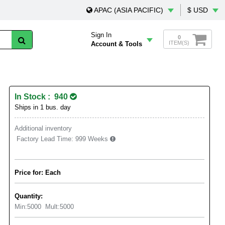
APAC (ASIA PACIFIC)
$ USD
Sign In
0
ITEM(S)
Account & Tools
In Stock : 940
Ships in 1 bus. day
Additional inventory
Factory Lead Time:
999 Weeks
Price for: Each
Quantity:
Min:
5000
Mult:
5000