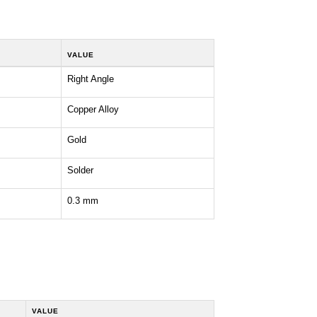
VALUE
Right Angle
Copper Alloy
Gold
Solder
0.3 mm
VALUE