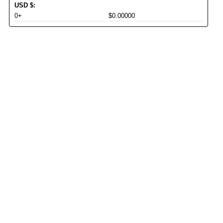
USD
$
:
0+
$0.00000