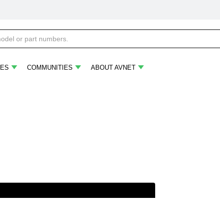
ES
COMMUNITIES
ABOUT AVNET