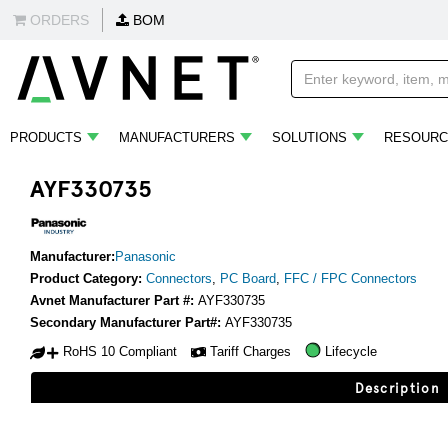
ORDERS
BOM
PRODUCTS
MANUFACTURERS
SOLUTIONS
RESOURC
AYF330735
Manufacturer:
Panasonic
Product Category:
Connectors
,
PC Board
,
FFC / FPC Connectors
Avnet Manufacturer Part #:
AYF330735
Secondary Manufacturer Part#:
AYF330735
RoHS 10 Compliant
Tariff Charges
Lifecycle
Description