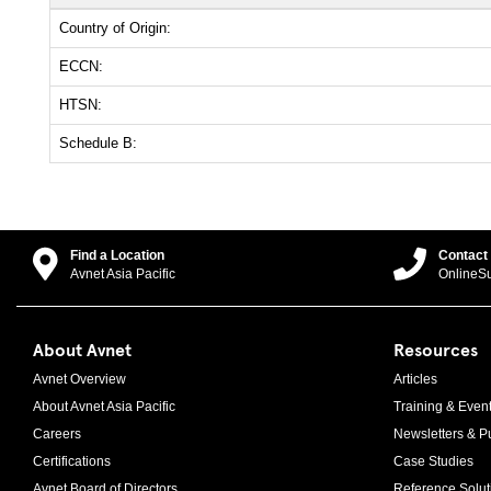
Country of Origin:
ECCN:
HTSN:
Schedule B:
Find a Location
Contact
Avnet Asia Pacific
OnlineS
About Avnet
Resources
Avnet Overview
Articles
About Avnet Asia Pacific
Training & Even
Careers
Newsletters & Pu
Certifications
Case Studies
Avnet Board of Directors
Reference Solut