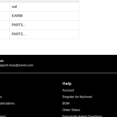
null
EAR99
PARTS...
PARTS...
 us
upport-Asia@avnet.com
Help
Account
ts
Register for MyAvnet
blications
BOM
Order Status
ions
Frequently Asked Questions