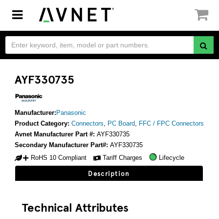
Toggle
navigation
AYF330735
Manufacturer:
Panasonic
Product Category:
Connectors
,
PC Board
,
FFC / FPC Connectors
Avnet Manufacturer Part #:
AYF330735
Secondary Manufacturer Part#:
AYF330735
RoHS 10 Compliant
Tariff Charges
Lifecycle
Description
Technical Attributes