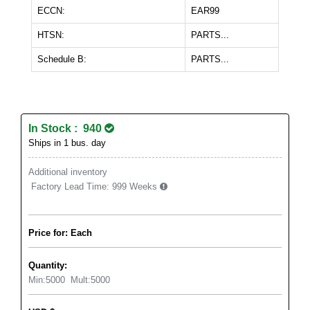
ECCN:
EAR99
HTSN:
PARTS...
Schedule B:
PARTS...
In Stock : 940
Ships in 1 bus. day
Additional inventory
Factory Lead Time:
999 Weeks
Price for: Each
Quantity:
Min:
5000
Mult:
5000