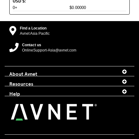
USD
$
:
0+
$0.00000
Find a Location
Avnet Asia Pacific
Contact us
OnlineSupport-Asia@avnet.com
About Avnet
Resources
Help