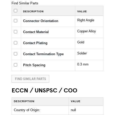
Find Similar Parts
DESCRIPTION
VALUE
Right Angle
Connector Orientation
Copper Alloy
Contact Material
Gold
Contact Plating
Solder
Contact Termination Type
0.3 mm
Pitch Spacing
FIND SIMILAR PARTS
ECCN / UNSPSC / COO
DESCRIPTION
VALUE
Country of Origin:
null