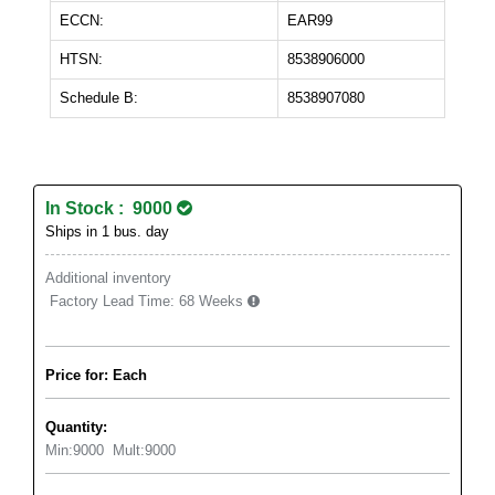
ECCN:
EAR99
HTSN:
8538906000
Schedule B:
8538907080
In Stock : 9000
Ships in 1 bus. day
Additional inventory
Factory Lead Time:
68 Weeks
Price for: Each
Quantity:
Min:
9000
Mult:
9000