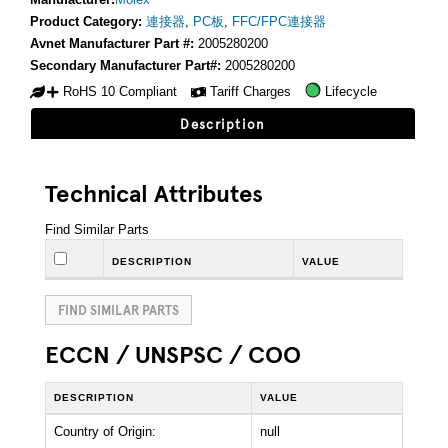
Product Category:
連接器
,
PC板
,
FFC/FPC連接器
Avnet Manufacturer Part #:
2005280200
Secondary Manufacturer Part#:
2005280200
RoHS 10 Compliant
Tariff Charges
Lifecycle
Description
Technical Attributes
Find Similar Parts
DESCRIPTION
VALUE
FIND SIMILAR PARTS
ECCN / UNSPSC / COO
DESCRIPTION
VALUE
Country of Origin:
null