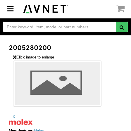
Toggle
navigation
2005280200
Click image to enlarge
Manufacturer:
Molex