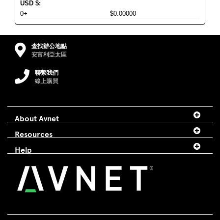
USD
$
:
0+
$0.00000
查找辦公地點
安富利亞太區
聯繫我們
線上購買
About Avnet
Resources
Help