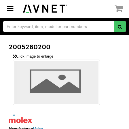
Toggle
navigation
2005280200
Click image to enlarge
Manufacturer:
Molex