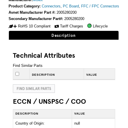
Product Category:
Connectors
,
PC Board
,
FFC / FPC Connectors
Avnet Manufacturer Part #:
2005280200
Secondary Manufacturer Part#:
2005280200
RoHS 10 Compliant
Tariff Charges
Lifecycle
Description
Technical Attributes
Find Similar Parts
DESCRIPTION
VALUE
FIND SIMILAR PARTS
ECCN / UNSPSC / COO
DESCRIPTION
VALUE
Country of Origin:
null