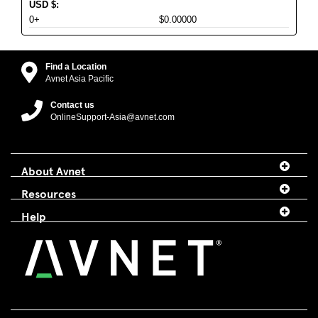
USD
$
:
0+
$0.00000
Find a Location
Avnet Asia Pacific
Contact us
OnlineSupport-Asia@avnet.com
About Avnet
Resources
Help