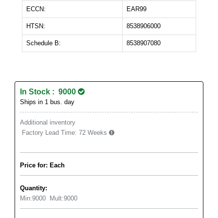
ECCN:
EAR99
HTSN:
8538906000
Schedule B:
8538907080
In Stock : 9000
Ships in 1 bus. day
Additional inventory
Factory Lead Time:
72 Weeks
Price for: Each
Quantity:
Min:
9000
Mult:
9000