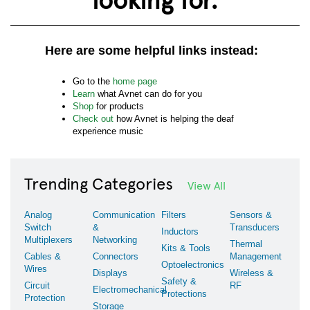
Here are some helpful links instead:
Go to the
home page
Learn
what Avnet can do for you
Shop
for products
Check out
how Avnet is helping the deaf
experience music
Trending Categories
View All
Analog
Communication
Filters
Sensors &
Switch
&
Transducers
Inductors
Multiplexers
Networking
Thermal
Kits & Tools
Cables &
Connectors
Management
Optoelectronics
Wires
Displays
Wireless &
Safety &
Circuit
RF
Electromechanical
Protections
Protection
Storage