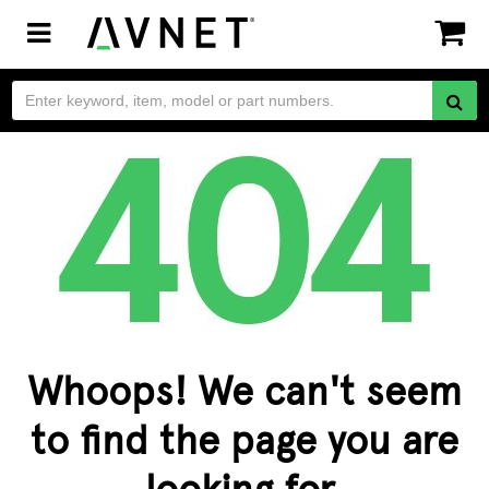
Toggle
navigation
Whoops! We can't seem
to find the page you are
looking for.