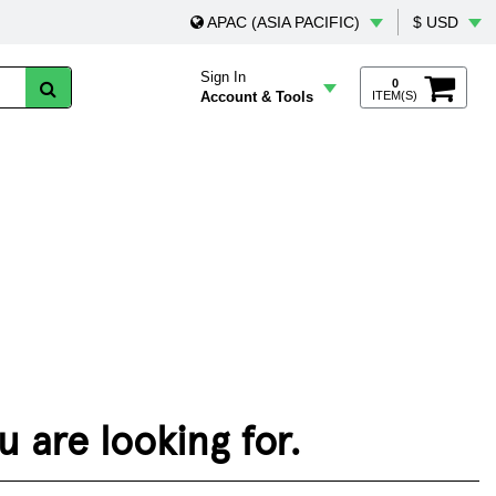
APAC (ASIA PACIFIC)
$ USD
Sign In
0
Account & Tools
ITEM(S)
 are looking for.