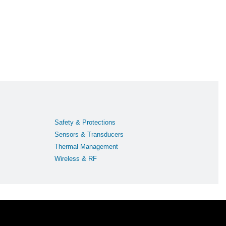
Safety & Protections
Sensors & Transducers
Thermal Management
Wireless & RF