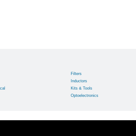
Filters
Inductors
cal
Kits & Tools
Optoelectronics