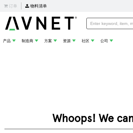
订单
物料清单
产品
制造商
方案
资源
社区
公司
Whoops! We can't