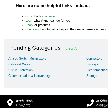
Here are some helpful links instead:
Go to the
home page
Learn
what Avnet can do for you
Shop
for products
Check out
how Avnet is helping the deaf experience music
Trending Categories
View All
Analog Switch Multiplexers
Connectors
Cables & Wires
Displays
Circuit Protection
Electromechani
Communication & Networking
Storage
查找办公地点
联系我们
安富利亚太区
在线购买