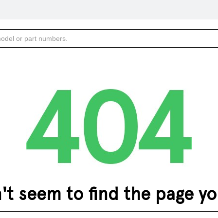
 seem to find the page you