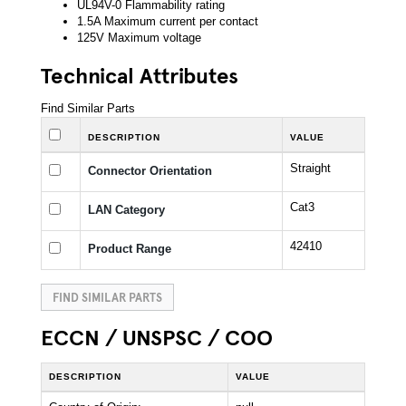
UL94V-0 Flammability rating
1.5A Maximum current per contact
125V Maximum voltage
Technical Attributes
Find Similar Parts
DESCRIPTION
VALUE
Straight
Connector Orientation
Cat3
LAN Category
42410
Product Range
FIND SIMILAR PARTS
ECCN / UNSPSC / COO
DESCRIPTION
VALUE