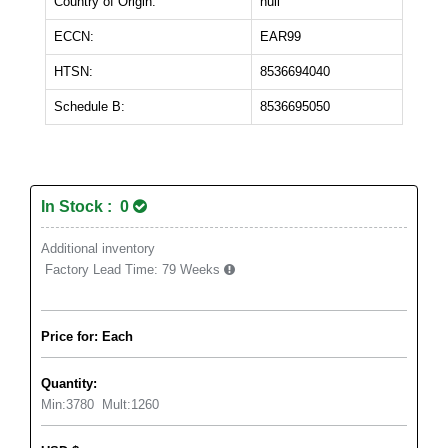
Country of Origin:
null
ECCN:
EAR99
HTSN:
8536694040
Schedule B:
8536695050
In Stock : 0
Additional inventory
Factory Lead Time:
79 Weeks
Price for: Each
Quantity:
Min:
3780
Mult:
1260