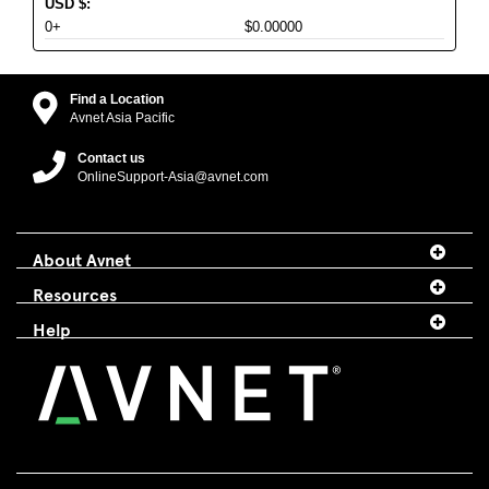
USD
$
:
0+
$0.00000
Find a Location
Avnet Asia Pacific
Contact us
OnlineSupport-Asia@avnet.com
About Avnet
Resources
Help