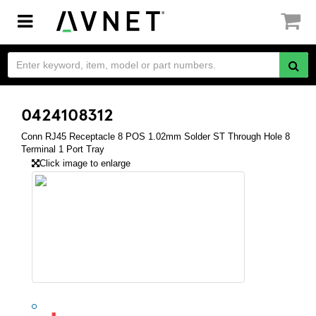
Toggle
navigation
0424108312
Conn RJ45 Receptacle 8 POS 1.02mm Solder ST Through Hole 8
Terminal 1 Port Tray
Click image to enlarge