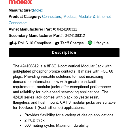
Manufacturer:
Molex
Product Category:
Connectors
,
Modular
,
Modular & Ethernet
Connectors
Avnet Manufacturer Part #:
0424108312
Secondary Manufacturer Part#:
0424108312
RoHS 10 Compliant
Tariff Charges
Lifecycle
Description
The 424108312 is a 8P8C 1-port vertical Modular Jack with
gold-plated phosphor bronze contacts. It mates with FCC 68
plugs. Providing versatile solutions to meet increasing
demand for information flow with greater bandwidth
requirements, modular jacks offer exceptional performance
and reliability for high-speed networking applications. The
42410 series jack comes with black polyester resin,
flangeless and flush mount. CAT 3 modular jacks are suitable
for 100Base-T (Fast Ethernet) applications.
Provides flexibility for a variety of design applications
2 PCB thick
500 mating cycles Maximum durability