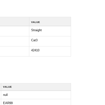
VALUE
Straight
Cat3
42410
VALUE
null
EAR99