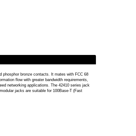
ed phosphor bronze contacts. It mates with FCC 68
formation flow with greater bandwidth requirements,
speed networking applications. The 42410 series jack
modular jacks are suitable for 100Base-T (Fast