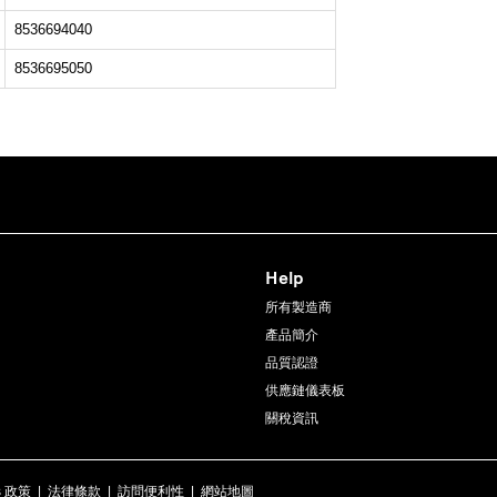
8536694040
8536695050
Help
所有製造商
產品簡介
品質認證
供應鏈儀表板
關稅資訊
s 政策
|
法律條款
|
訪問便利性
|
網站地圖