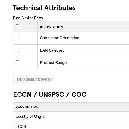
Technical Attributes
Find Similar Parts
DESCRIPTION
Connector Orientation
LAN Category
Product Range
FIND SIMILAR PARTS
ECCN / UNSPSC / COO
DESCRIPTION
Country of Origin:
ECCN: