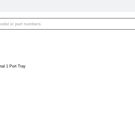
al 1 Port Tray