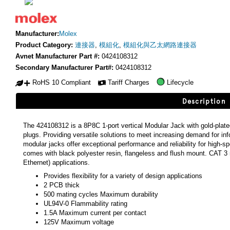
Manufacturer:
Molex
Product Category:
連接器
,
模組化
,
模組化與乙太網路連接器
Avnet Manufacturer Part #:
0424108312
Secondary Manufacturer Part#:
0424108312
RoHS 10 Compliant
Tariff Charges
Lifecycle
Description
The 424108312 is a 8P8C 1-port vertical Modular Jack with gold-plat
plugs. Providing versatile solutions to meet increasing demand for in
modular jacks offer exceptional performance and reliability for high-
comes with black polyester resin, flangeless and flush mount. CAT 3 
Ethernet) applications.
Provides flexibility for a variety of design applications
2 PCB thick
500 mating cycles Maximum durability
UL94V-0 Flammability rating
1.5A Maximum current per contact
125V Maximum voltage