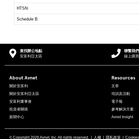
HTSN:
Schedule B:
查找辦公地點
聯繫我們
安富利亞太區
線上購買
About Avnet
Resources
關於安富利
文章
關於安富利亞太區
培訓及活動
安富利董事會
電子報
投資者關係
參考解決方案
新聞中心
Avnet Insight
© Copyright
2026 Avnet, Inc. All rights reserved. |
人權
|
隱私政策
|
Cookie