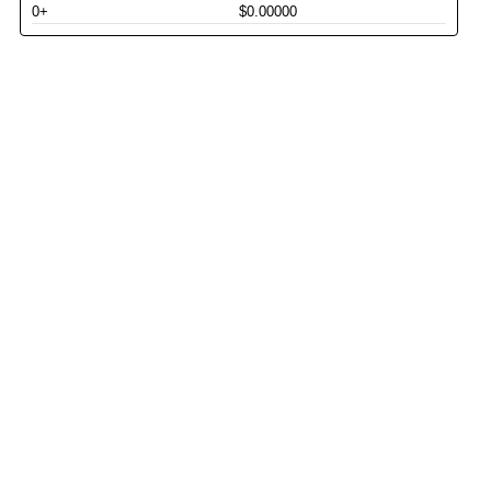
0+
$0.00000