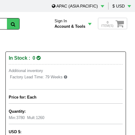
APAC (ASIA PACIFIC)
$ USD
Sign In
0
ITEM(S)
Account & Tools
In Stock : 0
Additional inventory
Factory Lead Time:
79 Weeks
Price for: Each
Quantity:
Min:
3780
Mult:
1260
USD
$
: