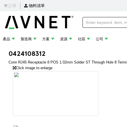
訂單
物料清單
產品
製造商
方案
資源
社區
公司
0424108312
Conn RJ45 Receptacle 8 POS 1.02mm Solder ST Through Hole 8 Termin
Click image to enlarge