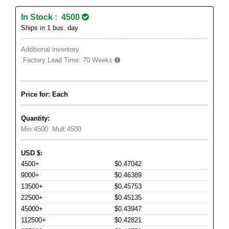
In Stock : 4500
Ships in 1 bus. day
Additional inventory
Factory Lead Time:
70 Weeks
Price for: Each
Quantity:
Min:
4500
Mult:
4500
USD
$
:
4500+
$0.47042
9000+
$0.46389
13500+
$0.45753
22500+
$0.45135
45000+
$0.43947
112500+
$0.42821