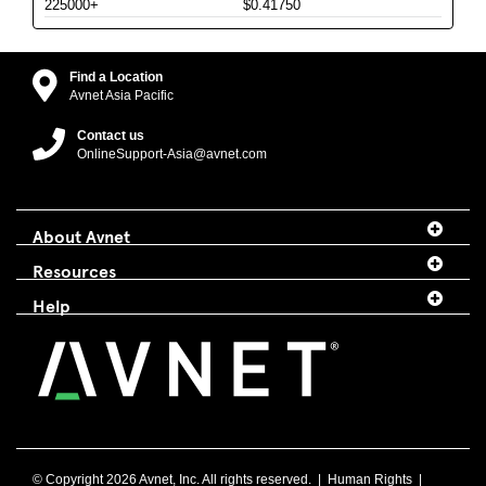
225000+
$0.41750
Find a Location
Avnet Asia Pacific
Contact us
OnlineSupport-Asia@avnet.com
About Avnet
Resources
Help
© Copyright
2026 Avnet, Inc. All rights reserved. |
Human Rights
|