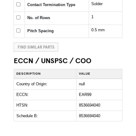
Solder
Contact Termination Type
1
No. of Rows
0.5 mm
Pitch Spacing
FIND SIMILAR PARTS
ECCN / UNSPSC / COO
DESCRIPTION
VALUE
Country of Origin:
null
ECCN:
EAR99
HTSN:
8536694040
Schedule B:
8536694040