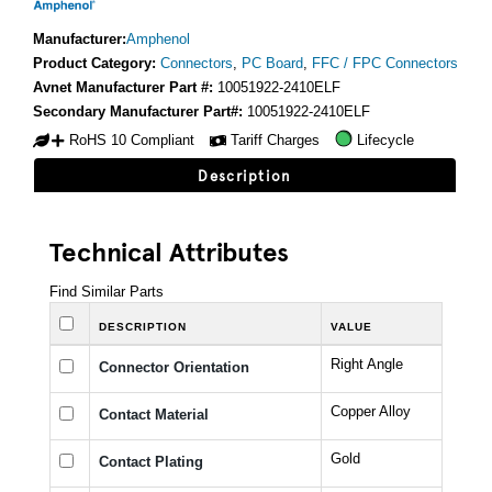
Manufacturer:
Amphenol
Product Category:
Connectors
,
PC Board
,
FFC / FPC Connectors
Avnet Manufacturer Part #:
10051922-2410ELF
Secondary Manufacturer Part#:
10051922-2410ELF
RoHS 10 Compliant
Tariff Charges
Lifecycle
Description
Technical Attributes
Find Similar Parts
DESCRIPTION
VALUE
Right Angle
Connector Orientation
Copper Alloy
Contact Material
Gold
Contact Plating