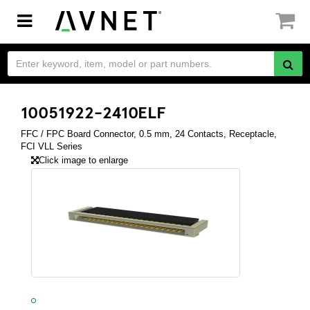
Toggle
navigation
10051922-2410ELF
FFC / FPC Board Connector, 0.5 mm, 24 Contacts, Receptacle,
FCI VLL Series
Click image to enlarge