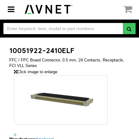
Toggle
navigation
10051922-2410ELF
FFC / FPC Board Connector, 0.5 mm, 24 Contacts, Receptacle,
FCI VLL Series
Click image to enlarge