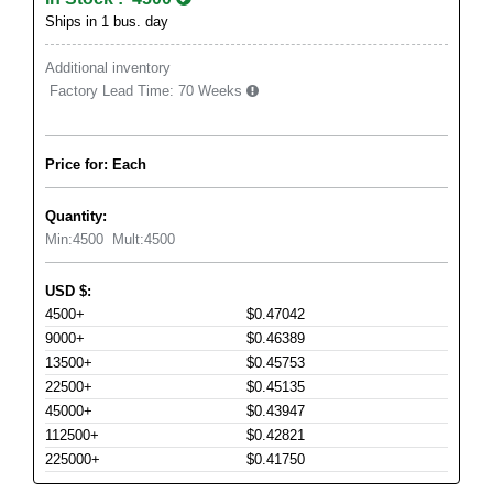
Ships in 1 bus. day
Additional inventory
Factory Lead Time:
70 Weeks
Price for: Each
Quantity:
Min:
4500
Mult:
4500
USD
$
:
4500+
$0.47042
9000+
$0.46389
13500+
$0.45753
22500+
$0.45135
45000+
$0.43947
112500+
$0.42821
225000+
$0.41750