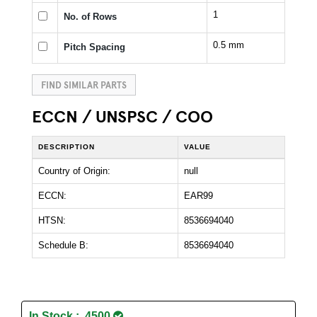
1
No. of Rows
0.5 mm
Pitch Spacing
FIND SIMILAR PARTS
ECCN / UNSPSC / COO
DESCRIPTION
VALUE
Country of Origin:
null
ECCN:
EAR99
HTSN:
8536694040
Schedule B:
8536694040
In Stock : 4500