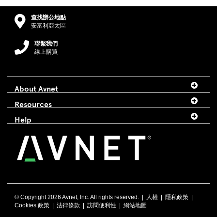
查找辦公地點
安富利亞太區
聯繫我們
線上購買
About Avnet
Resources
Help
© Copyright
2026 Avnet, Inc. All rights reserved. |
人權
|
隱私政策
|
Cookies 政策
|
法律條款
|
訪問便利性
|
網站地圖