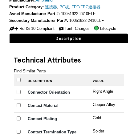
Manufacturer:
Amphenol
Product Category:
連接器
,
PC板
,
FFC/FPC連接器
Avnet Manufacturer Part #:
10051922-2410ELF
Secondary Manufacturer Part#:
10051922-2410ELF
RoHS 10 Compliant
Tariff Charges
Lifecycle
Description
Technical Attributes
Find Similar Parts
DESCRIPTION
VALUE
Right Angle
Connector Orientation
Copper Alloy
Contact Material
Gold
Contact Plating
Solder
Contact Termination Type