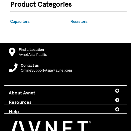
Product Categories
Capacitors
Resistors
Find a Location
Avnet Asia Pacific
Contact us
OnlineSupport-Asia@avnet.com
About Avnet
Resources
Help