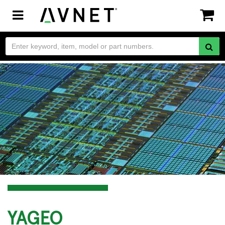
Toggle
navigation
YAGEO