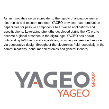
As an innovative service provider to the rapidly changing consumer
electronics and telecom markets, YAGEO provides mass production
capabilities for passive components to fit varied applications and
specifications. Leveraging strengths developed during the PC era to
become a global presence in the digital age, YAGEO has shown
outstanding R&D technical capabilities, providing value-added service
via cooperative design throughout the electronics field, especially in the
communications, consumer electronics and general industry.