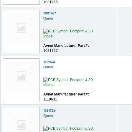
1081765
1081767
Qorvo
Avnet Manufacturer Part #:
1081767
1119631
Qorvo
Avnet Manufacturer Part #:
1119631
1121726
Qorvo