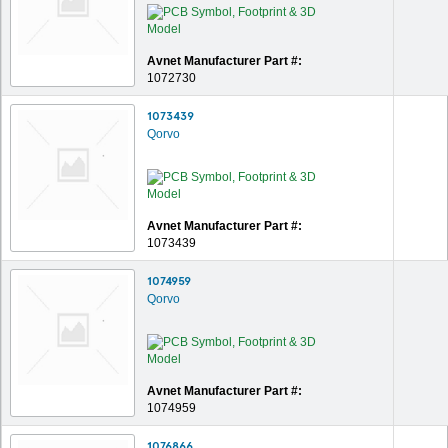
Avnet Manufacturer Part #:
1072730
1073439
Qorvo
Avnet Manufacturer Part #:
1073439
1074959
Qorvo
Avnet Manufacturer Part #:
1074959
1076866