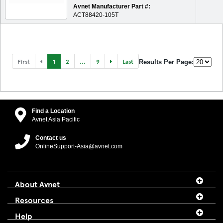
Avnet Manufacturer Part #:
ACT88420-105T
First
1
2
...
9
Last
Results Per Page:
Find a Location
Avnet Asia Pacific
Contact us
OnlineSupport-Asia@avnet.com
About Avnet
Resources
Help