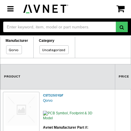
Toggle
navigation
Manufacturer
Category
Qorvo
Uncategorized
PRODUCT
PRICE
CST32501QF
Qorvo
Avnet Manufacturer Part #: