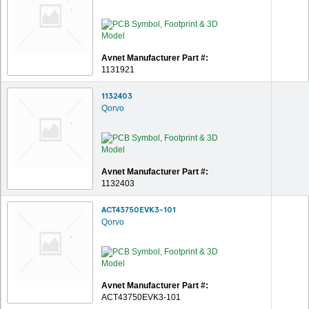
Avnet Manufacturer Part #:
1131921
1132403
Qorvo
Avnet Manufacturer Part #:
1132403
ACT43750EVK3-101
Qorvo
Avnet Manufacturer Part #:
ACT43750EVK3-101