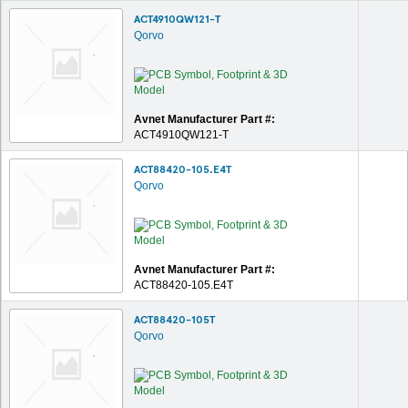
ACT4910QW121-T
Qorvo
Avnet Manufacturer Part #:
ACT4910QW121-T
ACT88420-105.E4T
Qorvo
Avnet Manufacturer Part #:
ACT88420-105.E4T
ACT88420-105T
Qorvo