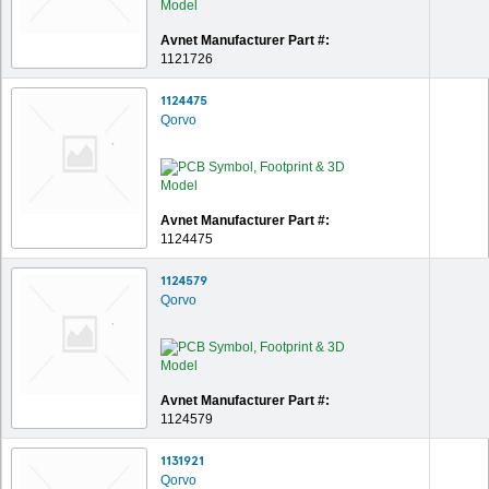
Avnet Manufacturer Part #:
1121726
1124475
Qorvo
Avnet Manufacturer Part #:
1124475
1124579
Qorvo
Avnet Manufacturer Part #:
1124579
1131921
Qorvo