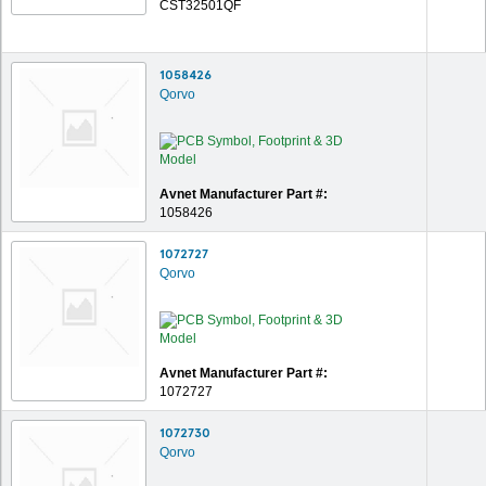
CST32501QF
1058426
Qorvo
Avnet Manufacturer Part #:
1058426
1072727
Qorvo
Avnet Manufacturer Part #:
1072727
1072730
Qorvo