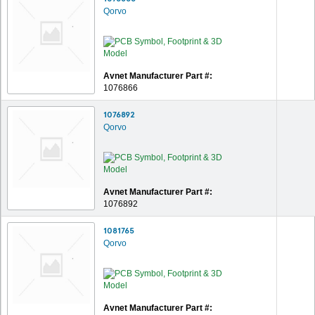
Qorvo
Avnet Manufacturer Part #:
1076866
1076892
Qorvo
Avnet Manufacturer Part #:
1076892
1081765
Qorvo
Avnet Manufacturer Part #: