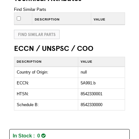
Find Similar Parts
DESCRIPTION
VALUE
FIND SIMILAR PARTS
ECCN / UNSPSC / COO
DESCRIPTION
VALUE
Country of Origin:
null
ECCN:
5A991.b
HTSN:
8542330001
Schedule B:
8542330000
In Stock : 0