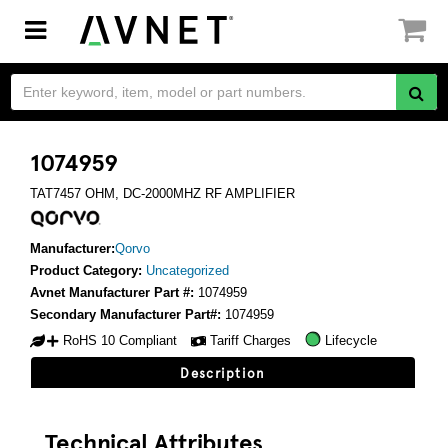
Toggle
navigation
1074959
TAT7457 OHM, DC-2000MHZ RF AMPLIFIER
Manufacturer:
Qorvo
Product Category:
Uncategorized
Avnet Manufacturer Part #:
1074959
Secondary Manufacturer Part#:
1074959
RoHS 10 Compliant
Tariff Charges
Lifecycle
Description
Technical Attributes