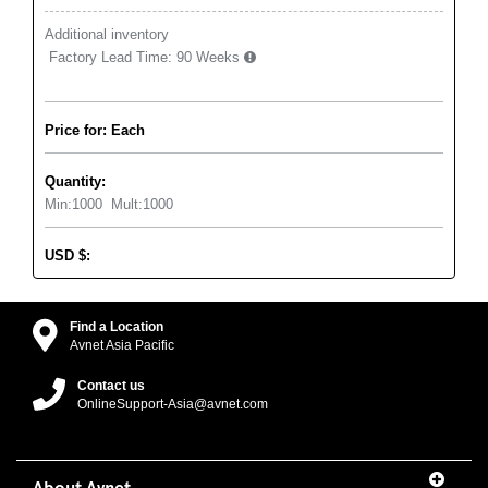
Additional inventory
Factory Lead Time:
90 Weeks
Price for: Each
Quantity:
Min:
1000
Mult:
1000
USD
$
:
Find a Location
Avnet Asia Pacific
Contact us
OnlineSupport-Asia@avnet.com
About Avnet