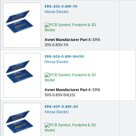
ER8-20S-0.8SV-7H
Hirose Electric
Avnet Manufacturer Part #:
ER8-
20S-0.8SV-7H
ER8-50S-0.8SV-5H(10)
Hirose Electric
Avnet Manufacturer Part #:
ER8-
50S-0.8SV-5H(10)
ER8-60P-0.8SV-2H
Hirose Electric