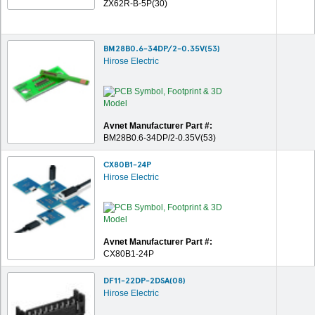
ZX62R-B-5P(30)
BM28B0.6-34DP/2-0.35V(53)
Hirose Electric
Avnet Manufacturer Part #:
BM28B0.6-34DP/2-0.35V(53)
CX80B1-24P
Hirose Electric
Avnet Manufacturer Part #:
CX80B1-24P
DF11-22DP-2DSA(08)
Hirose Electric