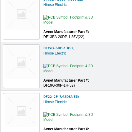
Hirose Electric
Avnet Manufacturer Part #:
DF13EA-20DP-1.25V(22)
DF19G-30P-1H(52)
Hirose Electric
Avnet Manufacturer Part #:
DF19G-30P-1H(52)
DF22-2P-7.92DSA(53)
Hirose Electric
Avnet Manufacturer Part #: