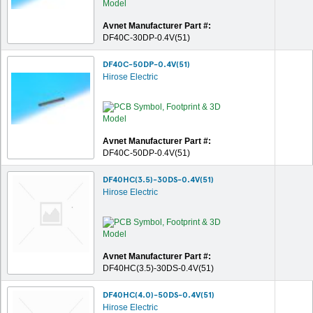
Avnet Manufacturer Part #:
DF40C-30DP-0.4V(51)
DF40C-50DP-0.4V(51)
Hirose Electric
Avnet Manufacturer Part #:
DF40C-50DP-0.4V(51)
DF40HC(3.5)-30DS-0.4V(51)
Hirose Electric
Avnet Manufacturer Part #:
DF40HC(3.5)-30DS-0.4V(51)
DF40HC(4.0)-50DS-0.4V(51)
Hirose Electric