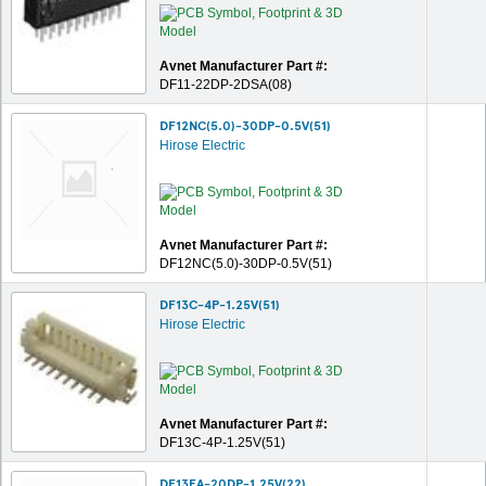
Avnet Manufacturer Part #:
DF11-22DP-2DSA(08)
DF12NC(5.0)-30DP-0.5V(51)
Hirose Electric
Avnet Manufacturer Part #:
DF12NC(5.0)-30DP-0.5V(51)
DF13C-4P-1.25V(51)
Hirose Electric
Avnet Manufacturer Part #:
DF13C-4P-1.25V(51)
DF13EA-20DP-1.25V(22)