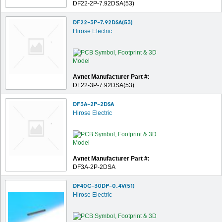
DF22-2P-7.92DSA(53)
DF22-3P-7.92DSA(53)
Hirose Electric
Avnet Manufacturer Part #:
DF22-3P-7.92DSA(53)
DF3A-2P-2DSA
Hirose Electric
Avnet Manufacturer Part #:
DF3A-2P-2DSA
DF40C-30DP-0.4V(51)
Hirose Electric