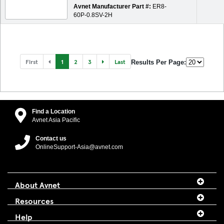
Avnet Manufacturer Part #:
ER8-
60P-0.8SV-2H
First
1
2
3
Last
Results Per Page:
Find a Location
Avnet Asia Pacific
Contact us
OnlineSupport-Asia@avnet.com
About Avnet
Resources
Help