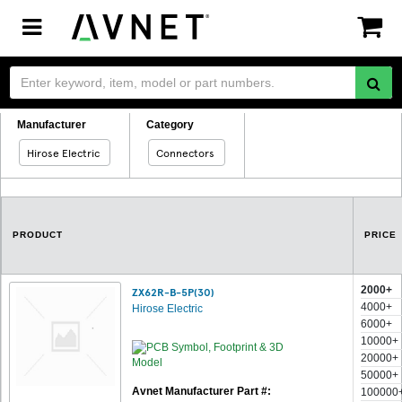
Toggle
navigation
Manufacturer
Category
Hirose Electric
Connectors
PRODUCT
PRICE
2000+
ZX62R-B-5P(30)
4000+
Hirose Electric
6000+
10000+
20000+
50000+
Avnet Manufacturer Part #:
100000