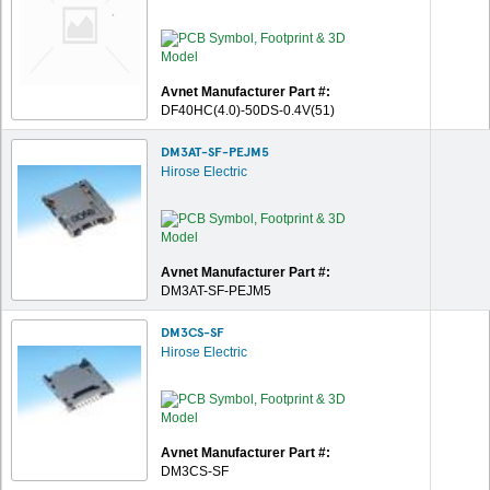
Avnet Manufacturer Part #:
DF40HC(4.0)-50DS-0.4V(51)
DM3AT-SF-PEJM5
Hirose Electric
Avnet Manufacturer Part #:
DM3AT-SF-PEJM5
DM3CS-SF
Hirose Electric
Avnet Manufacturer Part #:
DM3CS-SF