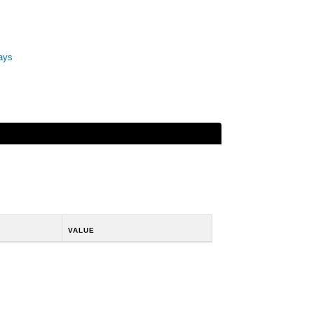
ays
VALUE