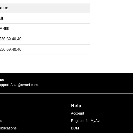
ALUE
ll
AR99
536.69.40.40
536.69.40.40
 us
upport-Asia@avnet.com
Help
Account
ts
Register for MyAvnet
blications
BOM