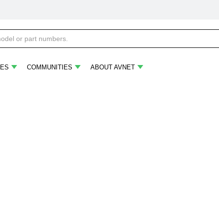
ES
COMMUNITIES
ABOUT AVNET