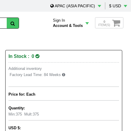
APAC (ASIA PACIFIC)
$ USD
Sign In
0
ITEM(S)
Account & Tools
In Stock : 0
Additional inventory
Factory Lead Time:
84 Weeks
Price for: Each
Quantity:
Min:
375
Mult:
375
USD
$
: