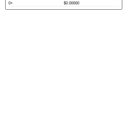
0+
$0.00000