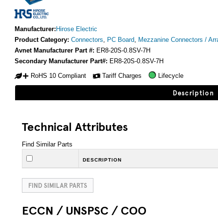
Manufacturer:
Hirose Electric
Product Category:
Connectors
,
PC Board
,
Mezzanine Connectors / Arr
Avnet Manufacturer Part #:
ER8-20S-0.8SV-7H
Secondary Manufacturer Part#:
ER8-20S-0.8SV-7H
RoHS 10 Compliant
Tariff Charges
Lifecycle
Description
Technical Attributes
Find Similar Parts
DESCRIPTION
FIND SIMILAR PARTS
ECCN / UNSPSC / COO