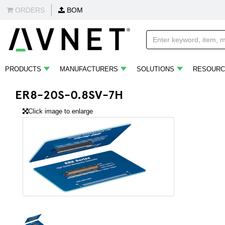
ORDERS
BOM
PRODUCTS
MANUFACTURERS
SOLUTIONS
RESOURC
ER8-20S-0.8SV-7H
Click image to enlarge