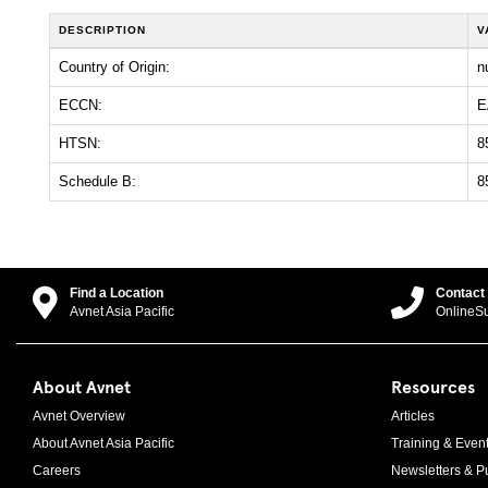
DESCRIPTION
V
Country of Origin:
nu
ECCN:
E
HTSN:
8
Schedule B:
8
Find a Location
Contact
Avnet Asia Pacific
OnlineS
About Avnet
Resources
Avnet Overview
Articles
About Avnet Asia Pacific
Training & Even
Careers
Newsletters & Pu