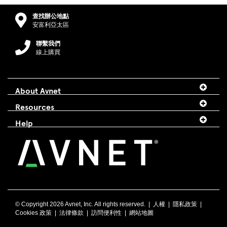
查找辦公地點
安富利亞太區
聯繫我們
線上購買
About Avnet
Resources
Help
© Copyright
2026 Avnet, Inc. All rights reserved. |
人權
|
隱私政策
|
Cookies 政策
|
法律條款
|
訪問便利性
|
網站地圖