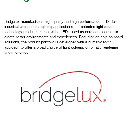
Bridgelux manufactures high-quality and high-performance LEDs for
industrial and general lighting applications. Its patented light source
technology produces clean, white LEDs used as core components to
create better environments and experiences. Focusing on chip-on-board
solutions, the product portfolio is developed with a human-centric
approach to offer a broad choice of light colours, chromatic rendering
and intensities.