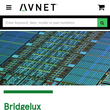
Toggle
navigation
Bridgelux