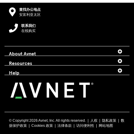
查找办公地点
安富利亚太区
联系我们
在线购买
About Avnet
Resources
Help
© Copyright
2026 Avnet, Inc. All rights reserved. |
人权
|
隐私政策
|
数
据保护政策
|
Cookies 政策
|
法律条款
|
访问便利性
|
网站地图