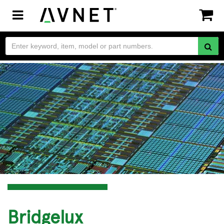
Toggle
navigation
Bridgelux