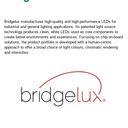
Bridgelux manufactures high-quality and high-performance LEDs for
industrial and general lighting applications. Its patented light source
technology produces clean, white LEDs used as core components to
create better environments and experiences. Focusing on chip-on-board
solutions, the product portfolio is developed with a human-centric
approach to offer a broad choice of light colours, chromatic rendering
and intensities.