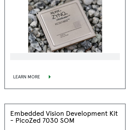
LEARN MORE
Embedded Vision Development Kit
- PicoZed 7030 SOM