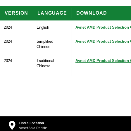
VERSION
LANGUAGE
DOWNLOAD
2024
English
Avnet AMD Product Selection 
2024
Simplified
Avnet AMD Product Selection 
Chinese
2024
Traditional
Avnet AMD Product Selection 
Chinese
Find a Location
Avnet Asia Pacific