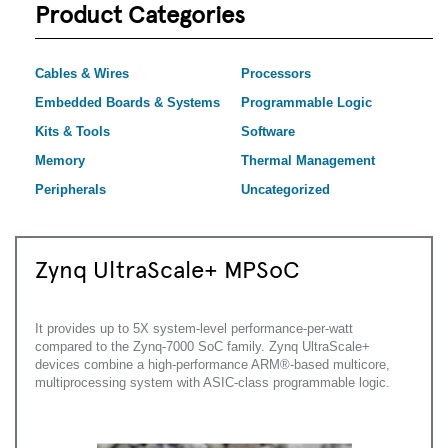
Product Categories
Cables & Wires
Processors
Embedded Boards & Systems
Programmable Logic
Kits & Tools
Software
Memory
Thermal Management
Peripherals
Uncategorized
Zynq UltraScale+ MPSoC
It provides up to 5X system-level performance-per-watt
compared to the Zynq-7000 SoC family. Zynq UltraScale+
devices combine a high-performance ARM®-based multicore,
multiprocessing system with ASIC-class programmable logic.