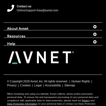
Contact us
OnlineSupport-Asia@avnet.com
About Avnet
Resources
Help
© Copyright
2026 Avnet, Inc. All rights reserved. |
Human Rights
|
Privacy
|
Cookies
|
Legal
|
Accessibility
|
Sitemap
When browsing and using our website, Avnet collects, stores and/or processes
personal data. To ensure fair and transparent processing of your personal data and
compliance with applicable laws on data protection, please read our
Privacy
and
Data Protection Information
on your personal data or contact our Data Protection