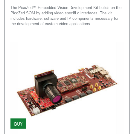
The PicoZed™ Embedded Vision Development Kit builds on the
PicoZed SOM by adding video specifi c interfaces. The kit
includes hardware, software and IP components necessary for
the development of custom video applications.
BUY