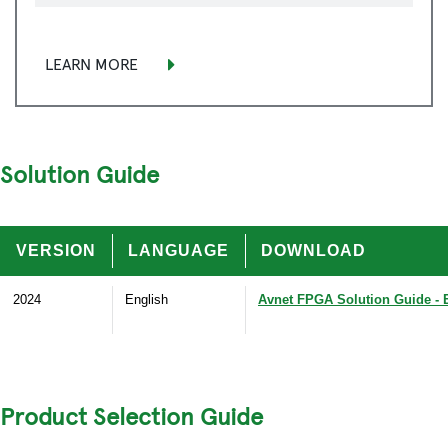
LEARN MORE
Solution Guide
VERSION
LANGUAGE
DOWNLOAD
2024
English
Avnet FPGA Solution Guide - 
Product Selection Guide