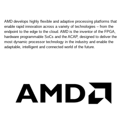
AMD develops highly flexible and adaptive processing platforms that
enable rapid innovation across a variety of technologies – from the
endpoint to the edge to the cloud. AMD is the inventor of the FPGA,
hardware programmable SoCs and the ACAP, designed to deliver the
most dynamic processor technology in the industry and enable the
adaptable, intelligent and connected world of the future.