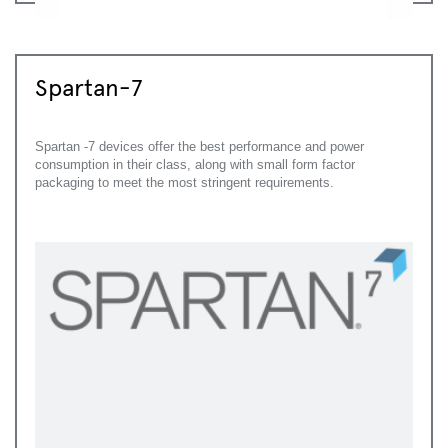
Spartan-7
Spartan -7 devices offer the best performance and power
consumption in their class, along with small form factor
packaging to meet the most stringent requirements.