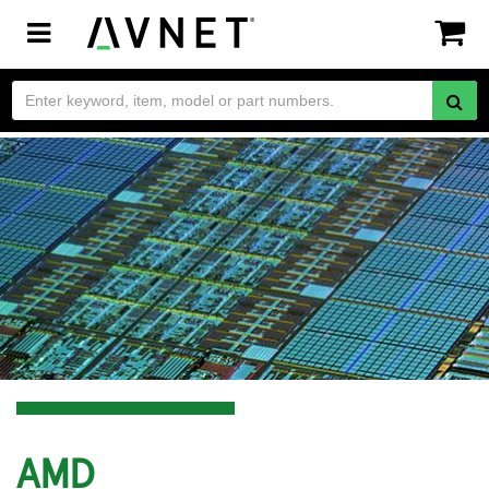
Toggle
navigation
AMD