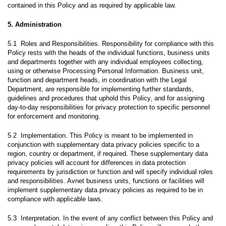
contained in this Policy and as required by applicable law.
5. Administration
5.1 Roles and Responsibilities. Responsibility for compliance with this
Policy rests with the heads of the individual functions, business units
and departments together with any individual employees collecting,
using or otherwise Processing Personal Information. Business unit,
function and department heads, in coordination with the Legal
Department, are responsible for implementing further standards,
guidelines and procedures that uphold this Policy, and for assigning
day-to-day responsibilities for privacy protection to specific personnel
for enforcement and monitoring.
5.2 Implementation. This Policy is meant to be implemented in
conjunction with supplementary data privacy policies specific to a
region, country or department, if required. These supplementary data
privacy policies will account for differences in data protection
requirements by jurisdiction or function and will specify individual roles
and responsibilities. Avnet business units, functions or facilities will
implement supplementary data privacy policies as required to be in
compliance with applicable laws.
5.3 Interpretation. In the event of any conflict between this Policy and