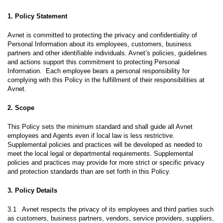
1. Policy Statement
Avnet is committed to protecting the privacy and confidentiality of
Personal Information about its employees, customers, business
partners and other identifiable individuals. Avnet’s policies, guidelines
and actions support this commitment to protecting Personal
Information. Each employee bears a personal responsibility for
complying with this Policy in the fulfillment of their responsibilities at
Avnet.
2. Scope
This Policy sets the minimum standard and shall guide all Avnet
employees and Agents even if local law is less restrictive.
Supplemental policies and practices will be developed as needed to
meet the local legal or departmental requirements. Supplemental
policies and practices may provide for more strict or specific privacy
and protection standards than are set forth in this Policy.
3. Policy Details
3.1 Avnet respects the privacy of its employees and third parties such
as customers, business partners, vendors, service providers, suppliers,