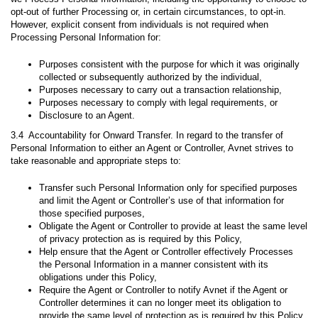
opt-out of further Processing or, in certain circumstances, to opt-in.
However, explicit consent from individuals is not required when
Processing Personal Information for:
Purposes consistent with the purpose for which it was originally
collected or subsequently authorized by the individual,
Purposes necessary to carry out a transaction relationship,
Purposes necessary to comply with legal requirements, or
Disclosure to an Agent.
3.4 Accountability for Onward Transfer. In regard to the transfer of
Personal Information to either an Agent or Controller, Avnet strives to
take reasonable and appropriate steps to:
Transfer such Personal Information only for specified purposes
and limit the Agent or Controller’s use of that information for
those specified purposes,
Obligate the Agent or Controller to provide at least the same level
of privacy protection as is required by this Policy,
Help ensure that the Agent or Controller effectively Processes
the Personal Information in a manner consistent with its
obligations under this Policy,
Require the Agent or Controller to notify Avnet if the Agent or
Controller determines it can no longer meet its obligation to
provide the same level of protection as is required by this Policy,