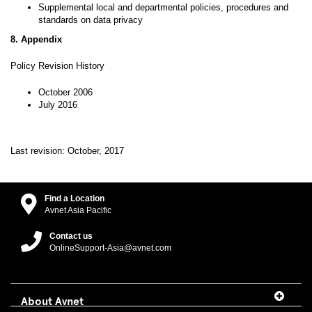
Supplemental local and departmental policies, procedures and
standards on data privacy
8. Appendix
Policy Revision History
October 2006
July 2016
Last revision: October, 2017
Find a Location
Avnet Asia Pacific
Contact us
OnlineSupport-Asia@avnet.com
About Avnet