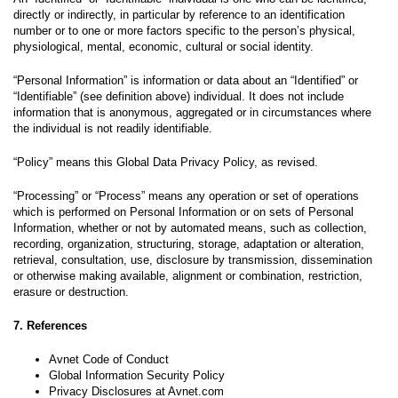
directly or indirectly, in particular by reference to an identification
number or to one or more factors specific to the person’s physical,
physiological, mental, economic, cultural or social identity.
“Personal Information” is information or data about an “Identified” or
“Identifiable” (see definition above) individual. It does not include
information that is anonymous, aggregated or in circumstances where
the individual is not readily identifiable.
“Policy” means this Global Data Privacy Policy, as revised.
“Processing” or “Process” means any operation or set of operations
which is performed on Personal Information or on sets of Personal
Information, whether or not by automated means, such as collection,
recording, organization, structuring, storage, adaptation or alteration,
retrieval, consultation, use, disclosure by transmission, dissemination
or otherwise making available, alignment or combination, restriction,
erasure or destruction.
7. References
Avnet Code of Conduct
Global Information Security Policy
Privacy Disclosures at Avnet.com