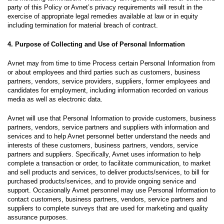
party of this Policy or Avnet’s privacy requirements will result in the
exercise of appropriate legal remedies available at law or in equity
including termination for material breach of contract.
4. Purpose of Collecting and Use of Personal Information
Avnet may from time to time Process certain Personal Information from
or about employees and third parties such as customers, business
partners, vendors, service providers, suppliers, former employees and
candidates for employment, including information recorded on various
media as well as electronic data.
Avnet will use that Personal Information to provide customers, business
partners, vendors, service partners and suppliers with information and
services and to help Avnet personnel better understand the needs and
interests of these customers, business partners, vendors, service
partners and suppliers. Specifically, Avnet uses information to help
complete a transaction or order, to facilitate communication, to market
and sell products and services, to deliver products/services, to bill for
purchased products/services, and to provide ongoing service and
support. Occasionally Avnet personnel may use Personal Information to
contact customers, business partners, vendors, service partners and
suppliers to complete surveys that are used for marketing and quality
assurance purposes.