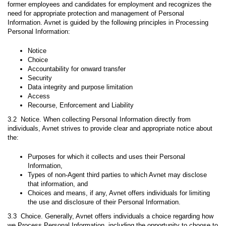
former employees and candidates for employment and recognizes the
need for appropriate protection and management of Personal
Information. Avnet is guided by the following principles in Processing
Personal Information:
Notice
Choice
Accountability for onward transfer
Security
Data integrity and purpose limitation
Access
Recourse, Enforcement and Liability
3.2 Notice. When collecting Personal Information directly from
individuals, Avnet strives to provide clear and appropriate notice about
the:
Purposes for which it collects and uses their Personal
Information,
Types of non-Agent third parties to which Avnet may disclose
that information, and
Choices and means, if any, Avnet offers individuals for limiting
the use and disclosure of their Personal Information.
3.3 Choice. Generally, Avnet offers individuals a choice regarding how
we Process Personal Information, including the opportunity to choose to