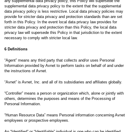
any supplemental data privacy policy, this Policy will supersede the
supplemental data privacy policy to the extent that the supplemental
data privacy policy is less restrictive. Local data privacy policies may
provide for stricter data privacy and protection standards than are set
forth in this Policy. In the event local data privacy law provides for
stricter data privacy and protection than this Policy, the local data
privacy law will supersede this Policy in that jurisdiction to the extent
necessary to comply with stricter local law.
6 Definitions
“Agent” means any third party that collects and/or uses Personal
Information provided by Avnet to perform tasks on behalf of and under
the instructions of Avnet.
“Avnet” is Avnet, Inc. and all of its subsidiaries and affiliates globally.
“Controller” means a person or organization which, alone or jointly with
others, determines the purposes and means of the Processing of
Personal Information.
“Human Resource Data” means Personal information concerning Avnet
employees or prospective employees.
An “Identified” or “Identifiable” individual is one who can be identified,