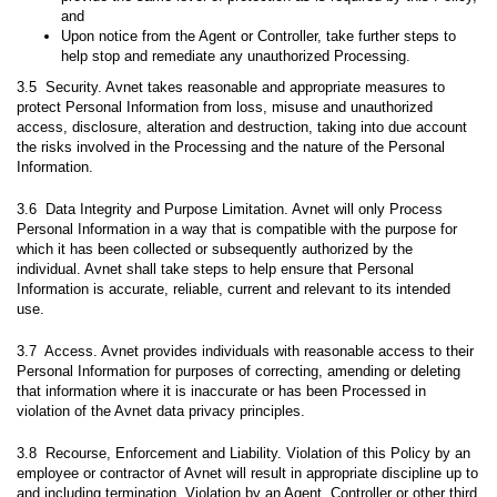
and
Upon notice from the Agent or Controller, take further steps to
help stop and remediate any unauthorized Processing.
3.5 Security. Avnet takes reasonable and appropriate measures to
protect Personal Information from loss, misuse and unauthorized
access, disclosure, alteration and destruction, taking into due account
the risks involved in the Processing and the nature of the Personal
Information.
3.6 Data Integrity and Purpose Limitation. Avnet will only Process
Personal Information in a way that is compatible with the purpose for
which it has been collected or subsequently authorized by the
individual. Avnet shall take steps to help ensure that Personal
Information is accurate, reliable, current and relevant to its intended
use.
3.7 Access. Avnet provides individuals with reasonable access to their
Personal Information for purposes of correcting, amending or deleting
that information where it is inaccurate or has been Processed in
violation of the Avnet data privacy principles.
3.8 Recourse, Enforcement and Liability. Violation of this Policy by an
employee or contractor of Avnet will result in appropriate discipline up to
and including termination. Violation by an Agent, Controller or other third