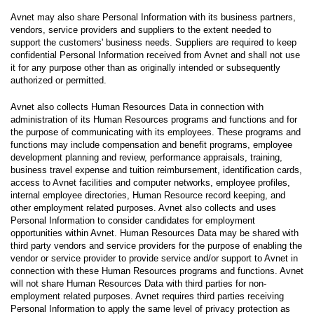
Avnet may also share Personal Information with its business partners,
vendors, service providers and suppliers to the extent needed to
support the customers' business needs. Suppliers are required to keep
confidential Personal Information received from Avnet and shall not use
it for any purpose other than as originally intended or subsequently
authorized or permitted.
Avnet also collects Human Resources Data in connection with
administration of its Human Resources programs and functions and for
the purpose of communicating with its employees. These programs and
functions may include compensation and benefit programs, employee
development planning and review, performance appraisals, training,
business travel expense and tuition reimbursement, identification cards,
access to Avnet facilities and computer networks, employee profiles,
internal employee directories, Human Resource record keeping, and
other employment related purposes. Avnet also collects and uses
Personal Information to consider candidates for employment
opportunities within Avnet. Human Resources Data may be shared with
third party vendors and service providers for the purpose of enabling the
vendor or service provider to provide service and/or support to Avnet in
connection with these Human Resources programs and functions. Avnet
will not share Human Resources Data with third parties for non-
employment related purposes. Avnet requires third parties receiving
Personal Information to apply the same level of privacy protection as