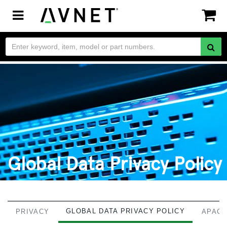
Toggle
navigation
Global Data Privacy Policy
GLOBAL DATA PRIVACY POLICY
PRIVACY
APAC 