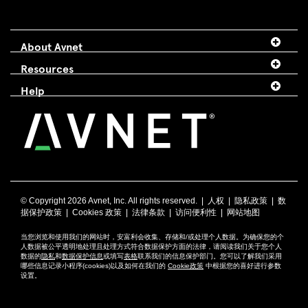
About Avnet
Resources
Help
© Copyright
2026 Avnet, Inc. All rights reserved. |
人权
|
隐私政策
|
数
据保护政策
|
Cookies 政策
|
法律条款
|
访问便利性
|
网站地图
当您浏览和使用我们的网站时，安富利会收集、存储和/或处理个人数据。为确保您的个
人数据被公平透明地处理且处理方式符合数据保护方面的法律，请阅读我们关于您个人
数据的
隐私
和
数据保护信息
或填写
表格
联系我们的信息保护部门。您可以了解我们采用
哪些信息记录小程序(cookies)以及如何在我们的
Cookie政策
中根据您的喜好进行参数
设置。