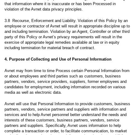
that information where it is inaccurate or has been Processed in
violation of the Avnet data privacy principles.
3.8 Recourse, Enforcement and Liability. Violation of this Policy by an
employee or contractor of Avnet will result in appropriate discipline up to
and including termination. Violation by an Agent, Controller or other third
party of this Policy or Avnet’s privacy requirements will result in the
exercise of appropriate legal remedies available at law or in equity
including termination for material breach of contract.
4. Purpose of Collecting and Use of Personal Information
Avnet may from time to time Process certain Personal Information from
or about employees and third parties such as customers, business
partners, vendors, service providers, suppliers, former employees and
candidates for employment, including information recorded on various
media as well as electronic data.
Avnet will use that Personal Information to provide customers, business
partners, vendors, service partners and suppliers with information and
services and to help Avnet personnel better understand the needs and
interests of these customers, business partners, vendors, service
partners and suppliers. Specifically, Avnet uses information to help
complete a transaction or order, to facilitate communication, to market