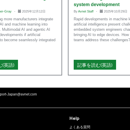
system development
nner-Gray
-
2025年12月12日
By
Avnet Staff
-
2025年10月29日
ng more manufacturers integrate
Rapid developments in machine l
AI and machine learning into
artificial intelligence present chal
 Multimodal AI and agentic AI
embedded system engineers char
 developments if artificial
bringing AI to edge devices. How
s to become seamlessly integrated
teams address these challenges
(英語)
記事を読む(英語)
port-Japan@avnet.com
Help
よくある質問