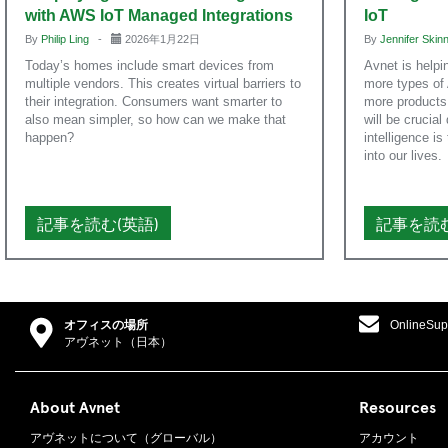
with AWS IoT Managed Integrations
IoT
By
Philip Ling
-
2026年1月22日
By
Jennifer Ski
Today’s homes include smart devices from
Avnet is helpi
multiple vendors. This creates virtual barriers to
more types of 
their integration. Consumers want smarter to
more products.
also mean simpler, so how can we make that
will be crucial
happen?
intelligence i
into our lives.
記事を読む(英語)
記事を読む
オフィスの場所
OnlineSup
アヴネット（日本）
About Avnet
Resources
アヴネットについて（グローバル）
アカウント