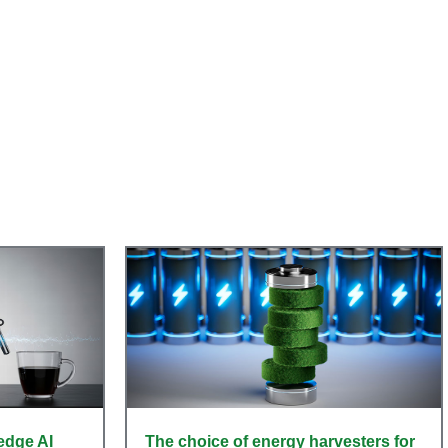
s
 edge AI
The choice of energy harvesters for