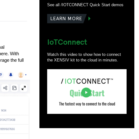
See all /IOTCONNECT Quick Start demos
LEARN MORE
IoTConnect
mal
here. With
Watch this video to show how to connect
age the full
the XENSIV kit to the cloud in minutes.