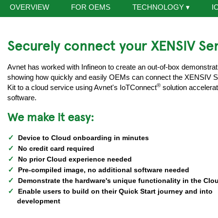
OVERVIEW
FOR OEMS
TECHNOLOGY
▾
I
Securely connect your XENSIV Sen
Avnet has worked with Infineon to create an out-of-box demonstrat
showing how quickly and easily OEMs can connect the XENSIV 
®
Kit to a cloud service using Avnet's IoTConnect
solution accelerat
software.
We make it easy:
Device to Cloud onboarding in minutes
No credit card required
No prior Cloud experience needed
Pre-compiled image, no additional software needed
Demonstrate the hardware's unique functionality in the Clo
Enable users to build on their Quick Start journey and into
development