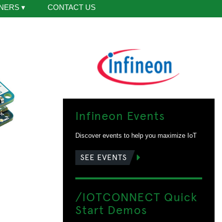
NERS
▾
CONTACT US
Infineon Events
Discover events to help you maximize IoT
SEE EVENTS
/IOTCONNECT Quick
Start Demos