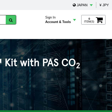
JAPAN
¥ JPY
Sign In
0
Account & Tools
ITEM(S)
 Kit with PAS CO
2