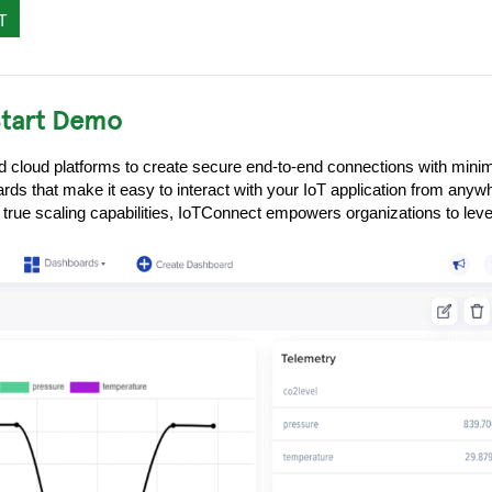
T
Start Demo
nd cloud platforms to create secure end-to-end connections with mini
ds that make it easy to interact with your IoT application from anyw
 true scaling capabilities, IoTConnect empowers organizations to lever