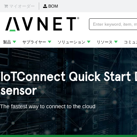
マイオーダー
BOM
製品
サプライヤー
ソリューション
リソース
コミュ
IoTConnect Quick Start 
sensor
The fastest way to connect to the cloud