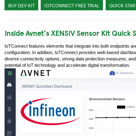
BUY DEV KIT
IOTCONNECT FREE TRIAL
QUICK STAR
Inside Avnet's XENSIV Sensor Kit Quick 
IoTConnect features elements that integrate into both endpoints a
configuration. In addition, IoTConnect provides web-based dashboar
diverse connectivity options, strong data protection measures, and
potential of IoT technology and accelerate digital transformation.