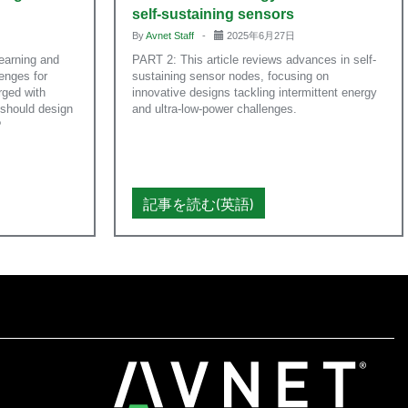
self-sustaining sensors
By
Avnet Staff
-
2025年6月27日
earning and
PART 2: This article reviews advances in self-
lenges for
sustaining sensor nodes, focusing on
ged with
innovative designs tackling intermittent energy
 should design
and ultra-low-power challenges.
?
記事を読む(英語)