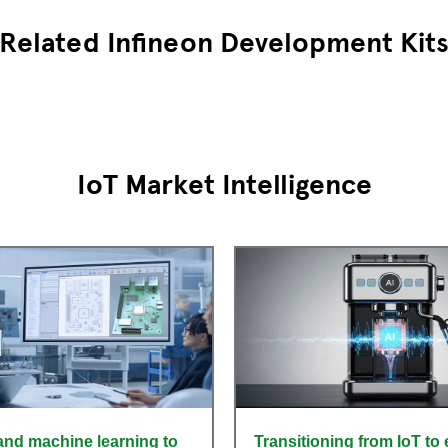
Related Infineon Development Kit
IoT Market Intelligence
and machine learning to
Transitioning from IoT to