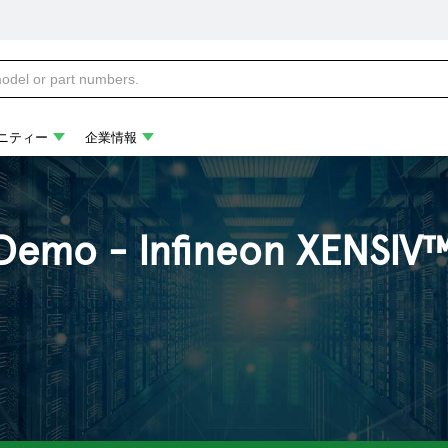
ニティー
企業情報
Demo - Infineon XENSIV™