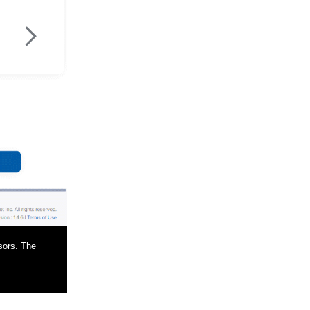
>
sors. The