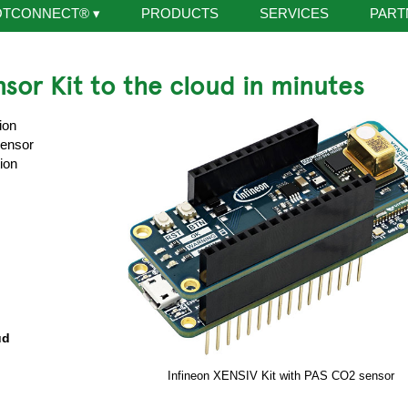
OTCONNECT®
▾
PRODUCTS
SERVICES
PART
sor Kit to the cloud in minutes
ion
Sensor
ion
ud
Infineon XENSIV Kit with PAS CO2 sensor