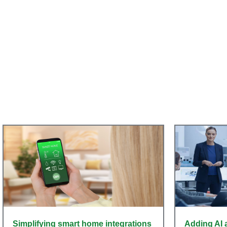
Simplifying smart home integrations
Adding AI 