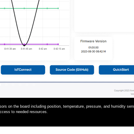
1
2
3
4
5
6
rs on the board including position, temperature, pressure, and humidity sen
access to needed resources.