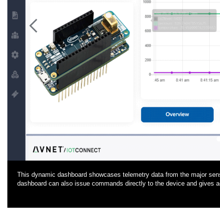
<
This dynamic dashboard showcases telemetry data from the major senso
dashboard can also issue commands directly to the device and gives 