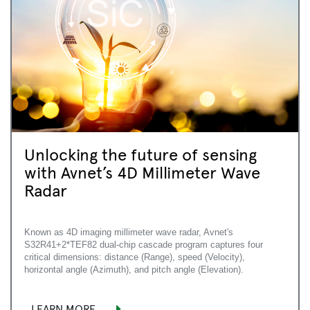
Unlocking the future of sensing
with Avnet’s 4D Millimeter Wave
Radar
Known as 4D imaging millimeter wave radar, Avnet's
S32R41+2*TEF82 dual-chip cascade program captures four
critical dimensions: distance (Range), speed (Velocity),
horizontal angle (Azimuth), and pitch angle (Elevation).
LEARN MORE