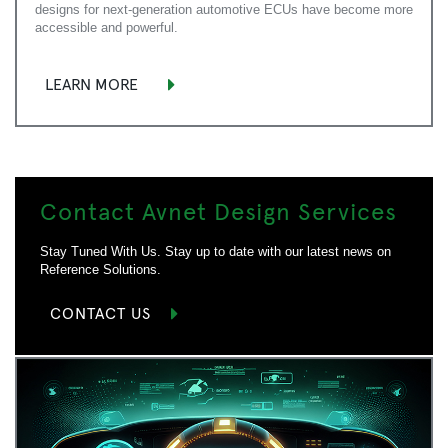
designs for next-generation automotive ECUs have become more
accessible and powerful.
LEARN MORE
Contact Avnet Design Services
Stay Tuned With Us. Stay up to date with our latest news on
Reference Solutions.
CONTACT US