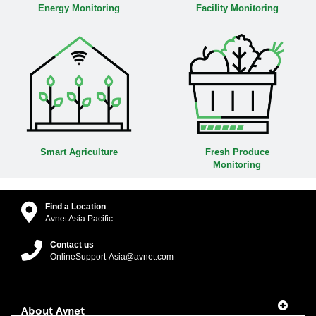
Energy Monitoring
Facility Monitoring
Smart Agriculture
Fresh Produce
Monitoring
Find a Location
Avnet Asia Pacific
Contact us
OnlineSupport-Asia@avnet.com
About Avnet