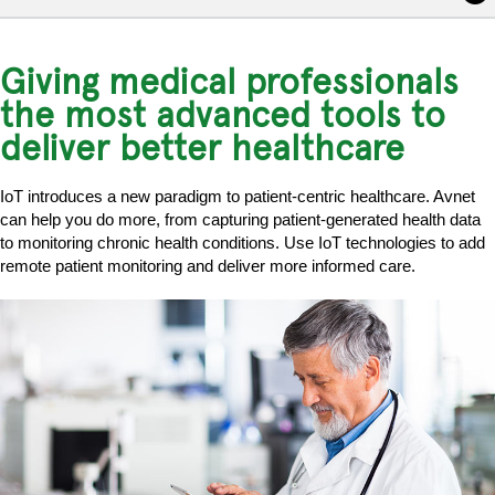
Giving medical professionals
the most advanced tools to
deliver better healthcare
IoT introduces a new paradigm to patient-centric healthcare. Avnet
can help you do more, from capturing patient-generated health data
to monitoring chronic health conditions. Use IoT technologies to add
remote patient monitoring and deliver more informed care.