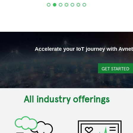
Accelerate your IoT journey with Avnet
GET STARTED
All industry offerings