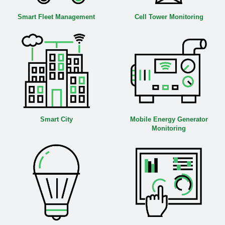
Smart Fleet Management
Cell Tower Monitoring
Smart City
Mobile Energy Generator
Monitoring