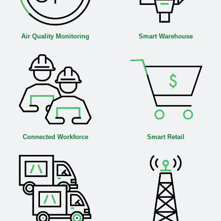
Air Quality Monitoring
Smart Warehouse
Connected Workforce
Smart Retail