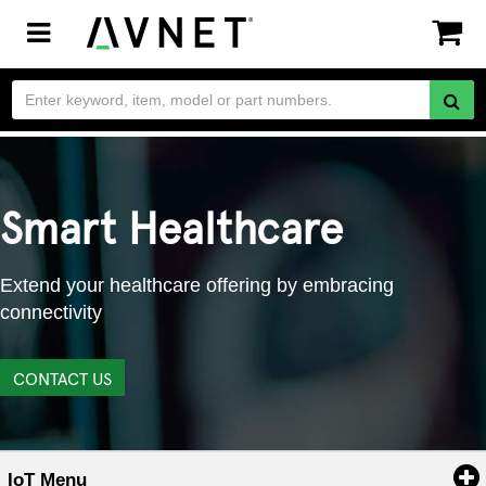
Toggle
navigation
Smart Healthcare
Extend your healthcare offering by embracing
connectivity
CONTACT US
IoT Menu