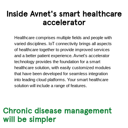
Inside Avnet's smart healthcare
accelerator
Healthcare comprises multiple fields and people with
varied disciplines. IoT connectivity brings all aspects
of healthcare together to provide improved services
and a better patient experience. Avnet's accelerator
technology provides the foundation for a smart
healthcare solution, with easily customized modules
that have been developed for seamless integration
into leading cloud platforms. Your smart healthcare
solution will include a range of features.
d
Chronic disease management
will be simpler