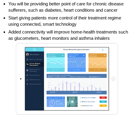
You will be providing better point of care for chronic disease
sufferers, such as diabetes, heart conditions and cancer
Start giving patients more control of their treatment regime
using connected, smart technology
Added connectivity will improve home-health treatments such
as glucometers, heart monitors and asthma inhalers