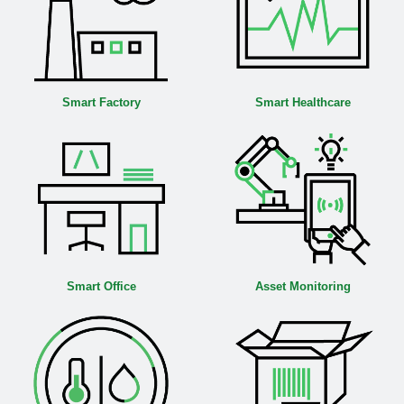
Smart Factory
Smart Healthcare
Smart Office
Asset Monitoring