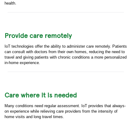
health.
Provide care remotely
IoT technologies offer the ability to administer care remotely. Patients
can consult with doctors from their own homes, reducing the need to
travel and giving patients with chronic conditions a more personalized
in-home experience.
Care where it is needed
Many conditions need regular assessment. IoT provides that always-
on experience while relieving care providers from the intensity of
home visits and long travel times.