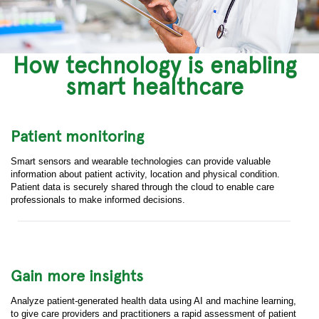
How technology is enabling
smart healthcare
Patient monitoring
Smart sensors and wearable technologies can provide valuable
information about patient activity, location and physical condition.
Patient data is securely shared through the cloud to enable care
professionals to make informed decisions.
Gain more insights
Analyze patient-generated health data using AI and machine learning,
to give care providers and practitioners a rapid assessment of patient