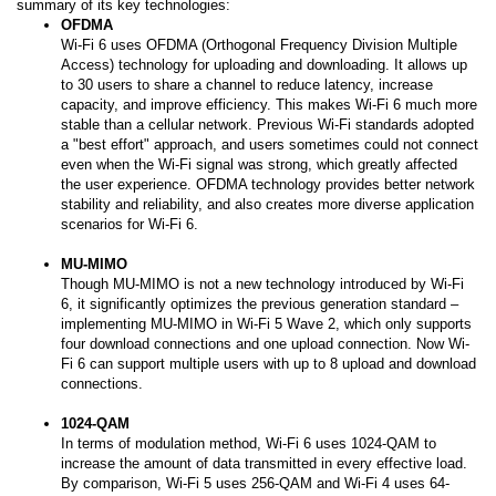
summary of its key technologies:
OFDMA
Wi-Fi 6 uses OFDMA (Orthogonal Frequency Division Multiple
Access) technology for uploading and downloading. It allows up
to 30 users to share a channel to reduce latency, increase
capacity, and improve efficiency. This makes Wi-Fi 6 much more
stable than a cellular network. Previous Wi-Fi standards adopted
a "best effort" approach, and users sometimes could not connect
even when the Wi-Fi signal was strong, which greatly affected
the user experience. OFDMA technology provides better network
stability and reliability, and also creates more diverse application
scenarios for Wi-Fi 6.
MU-MIMO
Though MU-MIMO is not a new technology introduced by Wi-Fi
6, it significantly optimizes the previous generation standard –
implementing MU-MIMO in Wi-Fi 5 Wave 2, which only supports
four download connections and one upload connection. Now Wi-
Fi 6 can support multiple users with up to 8 upload and download
connections.
1024-QAM
In terms of modulation method, Wi-Fi 6 uses 1024-QAM to
increase the amount of data transmitted in every effective load.
By comparison, Wi-Fi 5 uses 256-QAM and Wi-Fi 4 uses 64-