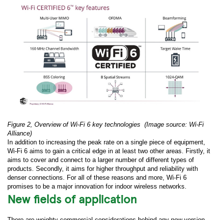
Figure 2, Overview of Wi-Fi 6 key technologies
(Image source: Wi-Fi
Alliance)
In addition to increasing the peak rate on a single piece of equipment,
Wi-Fi 6 aims to gain a critical edge in at least two other areas. Firstly, it
aims to cover and connect to a larger number of different types of
products. Secondly, it aims for higher throughput and reliability with
denser connections. For all of these reasons and more, Wi-Fi 6
promises to be a major innovation for indoor wireless networks.
New fields of application
There are weighty commercial considerations behind any new version