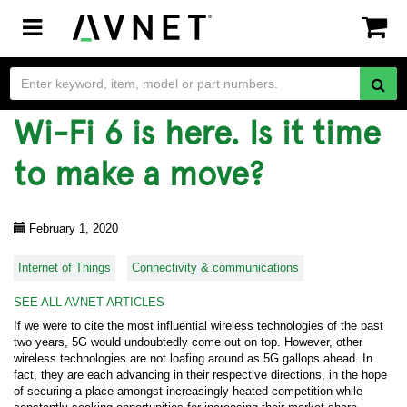
Toggle
navigation
Wi-Fi 6 is here. Is it time
to make a move?
February 1, 2020
Internet of Things
Connectivity & communications
SEE ALL AVNET ARTICLES
If we were to cite the most influential wireless technologies of the past
two years, 5G would undoubtedly come out on top. However, other
wireless technologies are not loafing around as 5G gallops ahead. In
fact, they are each advancing in their respective directions, in the hope
of securing a place amongst increasingly heated competition while