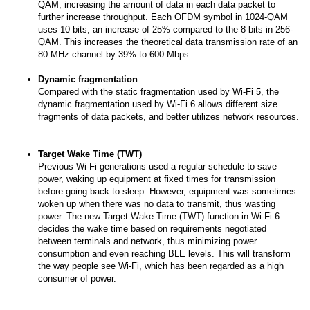
QAM, increasing the amount of data in each data packet to
further increase throughput. Each OFDM symbol in 1024-QAM
uses 10 bits, an increase of 25% compared to the 8 bits in 256-
QAM. This increases the theoretical data transmission rate of an
80 MHz channel by 39% to 600 Mbps.
Dynamic fragmentation
Compared with the static fragmentation used by Wi-Fi 5, the
dynamic fragmentation used by Wi-Fi 6 allows different size
fragments of data packets, and better utilizes network resources.
Target Wake Time (TWT)
Previous Wi-Fi generations used a regular schedule to save
power, waking up equipment at fixed times for transmission
before going back to sleep. However, equipment was sometimes
woken up when there was no data to transmit, thus wasting
power. The new Target Wake Time (TWT) function in Wi-Fi 6
decides the wake time based on requirements negotiated
between terminals and network, thus minimizing power
consumption and even reaching BLE levels. This will transform
the way people see Wi-Fi, which has been regarded as a high
consumer of power.