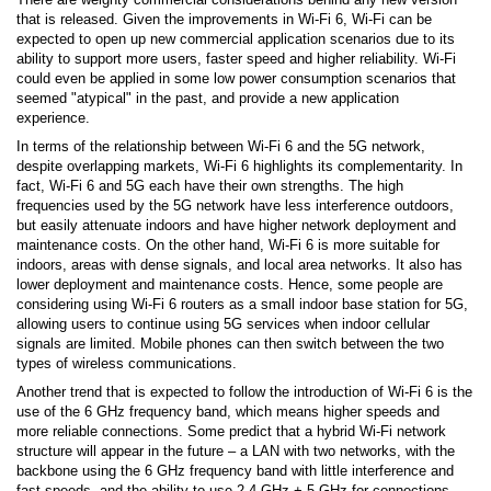
that is released. Given the improvements in Wi-Fi 6, Wi-Fi can be
expected to open up new commercial application scenarios due to its
ability to support more users, faster speed and higher reliability. Wi-Fi
could even be applied in some low power consumption scenarios that
seemed "atypical" in the past, and provide a new application
experience.
In terms of the relationship between Wi-Fi 6 and the 5G network,
despite overlapping markets, Wi-Fi 6 highlights its complementarity. In
fact, Wi-Fi 6 and 5G each have their own strengths. The high
frequencies used by the 5G network have less interference outdoors,
but easily attenuate indoors and have higher network deployment and
maintenance costs. On the other hand, Wi-Fi 6 is more suitable for
indoors, areas with dense signals, and local area networks. It also has
lower deployment and maintenance costs. Hence, some people are
considering using Wi-Fi 6 routers as a small indoor base station for 5G,
allowing users to continue using 5G services when indoor cellular
signals are limited. Mobile phones can then switch between the two
types of wireless communications.
Another trend that is expected to follow the introduction of Wi-Fi 6 is the
use of the 6 GHz frequency band, which means higher speeds and
more reliable connections. Some predict that a hybrid Wi-Fi network
structure will appear in the future – a LAN with two networks, with the
backbone using the 6 GHz frequency band with little interference and
fast speeds, and the ability to use 2.4 GHz + 5 GHz for connections