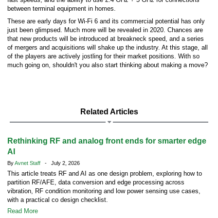
between terminal equipment in homes.
These are early days for Wi-Fi 6 and its commercial potential has only
just been glimpsed. Much more will be revealed in 2020. Chances are
that new products will be introduced at breakneck speed, and a series
of mergers and acquisitions will shake up the industry. At this stage, all
of the players are actively jostling for their market positions. With so
much going on, shouldn't you also start thinking about making a move?
Related Articles
Rethinking RF and analog front ends for smarter edge
AI
By
Avnet Staff
- July 2, 2026
This article treats RF and AI as one design problem, exploring how to
partition RF/AFE, data conversion and edge processing across
vibration, RF condition monitoring and low power sensing use cases,
with a practical co design checklist.
Read More