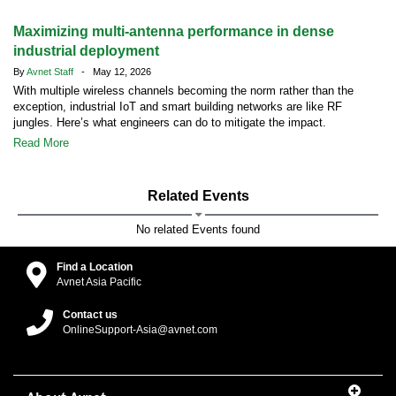
Maximizing multi-antenna performance in dense
industrial deployment
By
Avnet Staff
- May 12, 2026
With multiple wireless channels becoming the norm rather than the
exception, industrial IoT and smart building networks are like RF
jungles. Here’s what engineers can do to mitigate the impact.
Read More
Related Events
No related Events found
Find a Location
Avnet Asia Pacific
Contact us
OnlineSupport-Asia@avnet.com