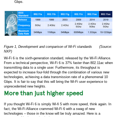
Gbps.
Figure 1, Development and comparison of Wi-Fi standards (Source:
NXP)
Wi-Fi 6 is the sixth-generation standard, released by the Wi-Fi Alliance.
From a technical perspective, Wi-Fi 6 is 37% faster than 802.11ac when
transmitting data to a single user. Furthermore, its throughput is
expected to increase four-fold through the combination of various new
technologies, achieving a data transmission rate of a phenomenal 10
Gbps. It is fair to say that this will bring the Wi-Fi user experience to
unprecedented new heights.
More than just higher speed
If you thought Wi-Fi 6 is simply Wi-fi 5 with more speed, think again. In
fact, the Wi-Fi Alliance crammed Wi-Fi 6 with a swag of new
technologies – those in the know will be truly amazed. Here is a