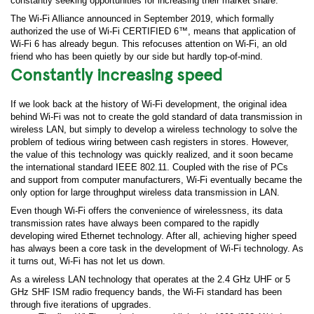
constantly seeking opportunities for increasing their market share.
The Wi-Fi Alliance announced in September 2019, which formally
authorized the use of Wi-Fi CERTIFIED 6™, means that application of
Wi-Fi 6 has already begun. This refocuses attention on Wi-Fi, an old
friend who has been quietly by our side but hardly top-of-mind.
Constantly increasing speed
If we look back at the history of Wi-Fi development, the original idea
behind Wi-Fi was not to create the gold standard of data transmission in
wireless LAN, but simply to develop a wireless technology to solve the
problem of tedious wiring between cash registers in stores. However,
the value of this technology was quickly realized, and it soon became
the international standard IEEE 802.11. Coupled with the rise of PCs
and support from computer manufacturers, Wi-Fi eventually became the
only option for large throughput wireless data transmission in LAN.
Even though Wi-Fi offers the convenience of wirelessness, its data
transmission rates have always been compared to the rapidly
developing wired Ethernet technology. After all, achieving higher speed
has always been a core task in the development of Wi-Fi technology. As
it turns out, Wi-Fi has not let us down.
As a wireless LAN technology that operates at the 2.4 GHz UHF or 5
GHz SHF ISM radio frequency bands, the Wi-Fi standard has been
through five iterations of upgrades.