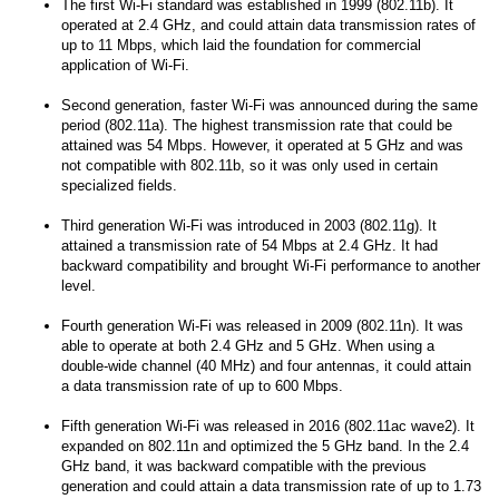
The first Wi-Fi standard was established in 1999 (802.11b). It
operated at 2.4 GHz, and could attain data transmission rates of
up to 11 Mbps, which laid the foundation for commercial
application of Wi-Fi.
Second generation, faster Wi-Fi was announced during the same
period (802.11a). The highest transmission rate that could be
attained was 54 Mbps. However, it operated at 5 GHz and was
not compatible with 802.11b, so it was only used in certain
specialized fields.
Third generation Wi-Fi was introduced in 2003 (802.11g). It
attained a transmission rate of 54 Mbps at 2.4 GHz. It had
backward compatibility and brought Wi-Fi performance to another
level.
Fourth generation Wi-Fi was released in 2009 (802.11n). It was
able to operate at both 2.4 GHz and 5 GHz. When using a
double-wide channel (40 MHz) and four antennas, it could attain
a data transmission rate of up to 600 Mbps.
Fifth generation Wi-Fi was released in 2016 (802.11ac wave2). It
expanded on 802.11n and optimized the 5 GHz band. In the 2.4
GHz band, it was backward compatible with the previous
generation and could attain a data transmission rate of up to 1.73