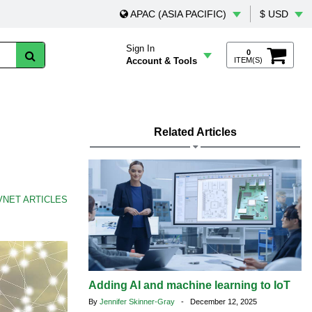
APAC (ASIA PACIFIC)
$ USD
Sign In
0
Account & Tools
ITEM(S)
Related Articles
VNET ARTICLES
Adding AI and machine learning to IoT
By
Jennifer Skinner-Gray
- December 12, 2025