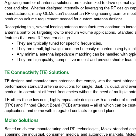
A growing number of antenna solutions are customized to drive optimal s
cost and size. Whether designed internally or leveraging the RF design cap
manufacturers, many OEMs can’t support an RF engineering team or meet
production volume requirement needed for custom antenna designs.
Recognizing this, several leading antenna manufacturers continue to increa
antenna portfolios targeting low to medium volume applications. Standar
features that ease RF system design:
They are typically tuned for specific frequencies.
They are small, lightweight and can be easily mounted using typic
Any minimal antenna impedance matching can be handled with typi
They are high quality, competitive in cost and provide shorter lead t
TE Connectivity (TE) Solutions
TE designs and manufactures antennas that comply with the most stringent ope
performance standard antenna solutions for single, dual, tri, quad, and ev
product to operate at different frequencies without the need of multiple ant
TE offers these low-cost, highly repeatable designs with a number of stan
(FPC) and Printed Circuit Board (PCB) antennas – all of which can be cus
applications and come with integrated contacts to ground plane.
Molex Solutions
Based on diverse manufacturing and RF technologies, Molex standard anten
spanning the industrial, consumer, medical and automotive markets. Molex