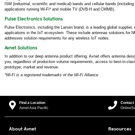
ISM (industrial, scientific and medical) bands and cellular bands (inc
applications running Wi-Fi* and mobile TV (DVB-H and CMMB).
Pulse Electronics Solutions
Pulse Electronics, including the Larsen brand, is a leading global supplier
applications in the IoT ecosystem. These include antennas solutions for
addresses solution requirements for any wireless IoT nodes.
Avnet Solutions
In addition to our deep antenna product offering, Avnet offers antenna des
you, regardless of production volume requirements, access to best-in-class 
prototype, market and revenue.
*Wi-Fi is a registered trademarks of the Wi-Fi Alliance
Find a Location
Contact
Avnet Asia Pacific
OnlineS
About Avnet
Resources