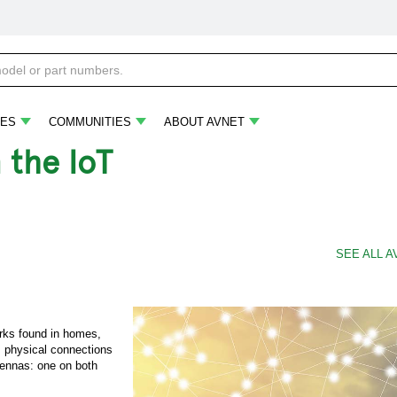
ES
COMMUNITIES
ABOUT AVNET
 the IoT
SEE ALL A
rks found in homes,
s physical connections
tennas: one on both