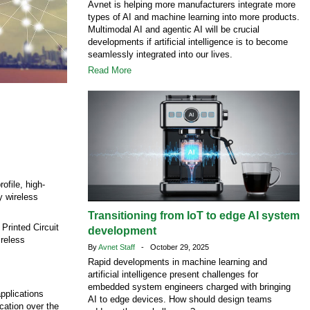
Avnet is helping more manufacturers integrate more
types of AI and machine learning into more products.
Multimodal AI and agentic AI will be crucial
developments if artificial intelligence is to become
seamlessly integrated into our lives.
Read More
ofile, high-
y wireless
Transitioning from IoT to edge AI system
Printed Circuit
development
ireless
By
Avnet Staff
- October 29, 2025
Rapid developments in machine learning and
artificial intelligence present challenges for
embedded system engineers charged with bringing
pplications
AI to edge devices. How should design teams
cation over the