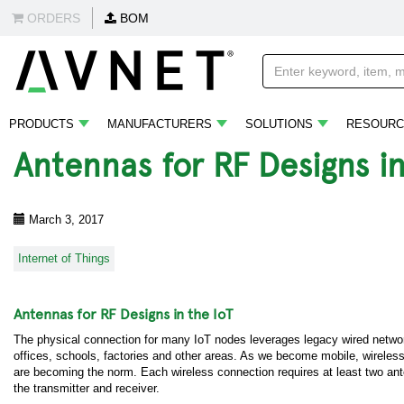
ORDERS
BOM
PRODUCTS
MANUFACTURERS
SOLUTIONS
RESOURC
Antennas for RF Designs in
March 3, 2017
Internet of Things
Antennas for RF Designs in the IoT
The physical connection for many IoT nodes leverages legacy wired netwo
offices, schools, factories and other areas. As we become mobile, wireles
are becoming the norm. Each wireless connection requires at least two an
the transmitter and receiver.