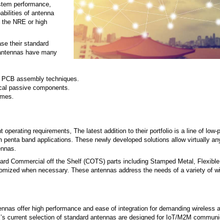
ystem performance,
abilities of antenna
 the NRE or high
se their standard
d antennas have many
al PCB assembly techniques.
cal passive components.
imes.
rating requirements, The latest addition to their portfolio is a line of low-pr
en penta band applications. These newly developed solutions allow virtually an
ennas.
dard Commercial off the Shelf (COTS) parts including Stamped Metal, Flexible 
tomized when necessary. These antennas address the needs of a variety of w
nas offer high performance and ease of integration for demanding wireless a
’s current selection of standard antennas are designed for IoT/M2M communi