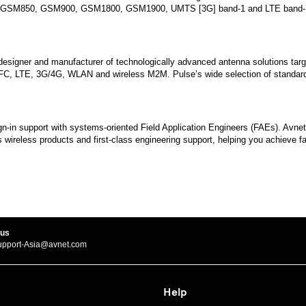
luding GSM850, GSM900, GSM1800, GSM1900, UMTS [3G] band-1 and LTE band-7
, designer and manufacturer of technologically advanced antenna solutions targ
 NFC, LTE, 3G/4G, WLAN and wireless M2M. Pulse’s wide selection of standar
ign-in support with systems-oriented Field Application Engineers (FAEs). Avn
wireless products and first-class engineering support, helping you achieve fa
 us
upport-Asia@avnet.com
Help