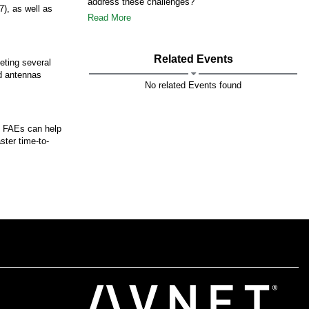
address these challenges?
), as well as
Read More
Related Events
eting several
d antennas
No related Events found
et FAEs can help
ster time-to-