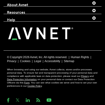
About Avnet
Resources
Help
© Copyright
2026 Avnet, Inc. All rights reserved. |
Human Rights
|
Privacy
|
Cookies
|
Legal
|
Accessibility
|
Sitemap
When browsing and using our website, Avnet collects, stores and/or processes
personal data. To ensure fair and transparent processing of your personal data and
compliance with applicable laws on data protection, please read our
Privacy
and
Data Protection Information
on your personal data or contact our Data Protection
Officers via this
Form
. You can see what cookies we serve and how to set your own
preferences in our
Cookie Policy
.