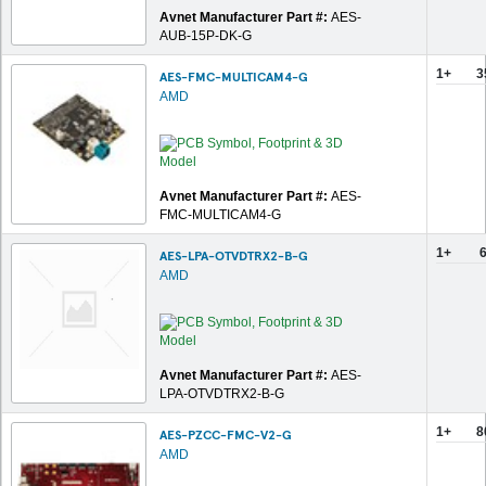
Avnet Manufacturer Part #:
AES-
AUB-15P-DK-G
1+
3
AES-FMC-MULTICAM4-G
AMD
Avnet Manufacturer Part #:
AES-
FMC-MULTICAM4-G
1+
AES-LPA-OTVDTRX2-B-G
AMD
Avnet Manufacturer Part #:
AES-
LPA-OTVDTRX2-B-G
1+
8
AES-PZCC-FMC-V2-G
AMD