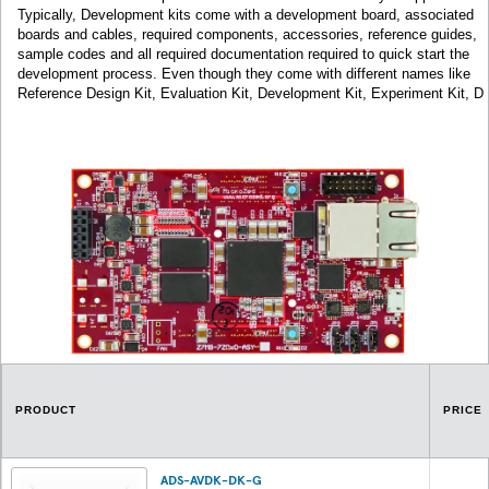
Typically, Development kits come with a development board, associated
boards and cables, required components, accessories, reference guides,
sample codes and all required documentation required to quick start the
development process. Even though they come with different names like
Reference Design Kit, Evaluation Kit, Development Kit, Experiment Kit, D
PRODUCT
PRICE
ADS-AVDK-DK-G