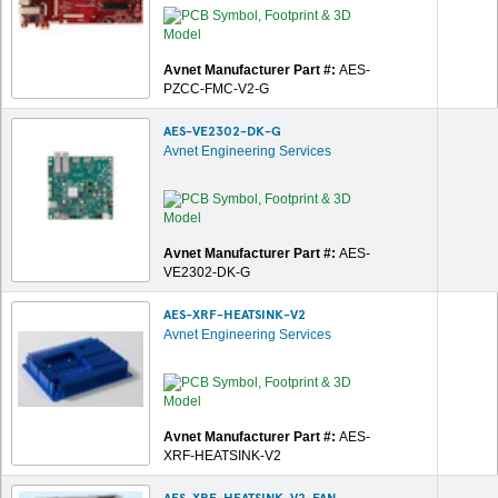
Avnet Manufacturer Part #:
AES-
PZCC-FMC-V2-G
AES-VE2302-DK-G
Avnet Engineering Services
Avnet Manufacturer Part #:
AES-
VE2302-DK-G
AES-XRF-HEATSINK-V2
Avnet Engineering Services
Avnet Manufacturer Part #:
AES-
XRF-HEATSINK-V2
AES-XRF-HEATSINK-V2-FAN