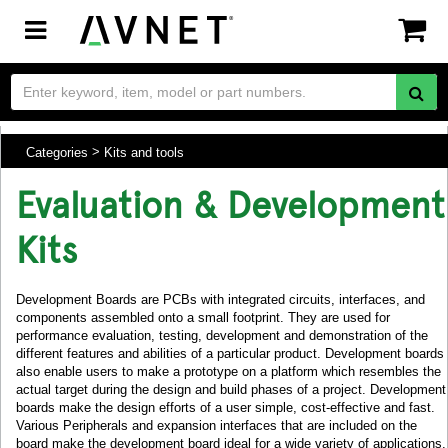
Toggle
navigation
Categories
Kits and tools
Evaluation & Development
Kits
Development Boards are PCBs with integrated circuits, interfaces, and
components assembled onto a small footprint. They are used for
performance evaluation, testing, development and demonstration of the
different features and abilities of a particular product. Development boards
also enable users to make a prototype on a platform which resembles the
actual target during the design and build phases of a project. Development
boards make the design efforts of a user simple, cost-effective and fast.
Various Peripherals and expansion interfaces that are included on the
board make the development board ideal for a wide variety of applications.