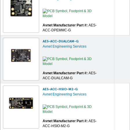
Avnet Manufacturer Part #:
AES-
ACC-DPEMMC-G
AES-ACC-DUALCAM-G
Avnet Engineering Services
Avnet Manufacturer Part #:
AES-
ACC-DUALCAM-G
AES-ACC-HSIO-M2-G
Avnet Engineering Services
Avnet Manufacturer Part #:
AES-
ACC-HSIO-M2-G