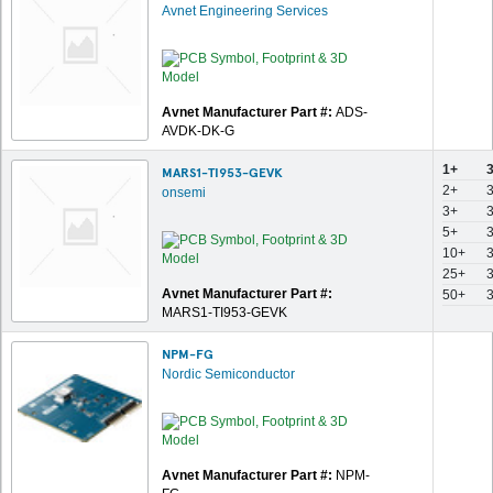
Avnet Engineering Services
Avnet Manufacturer Part #:
ADS-
AVDK-DK-G
1+
MARS1-TI953-GEVK
2+
onsemi
3+
5+
10+
25+
Avnet Manufacturer Part #:
50+
MARS1-TI953-GEVK
NPM-FG
Nordic Semiconductor
Avnet Manufacturer Part #:
NPM-