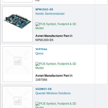
FG
NPM1300-EK
Nordic Semiconductor
Avnet Manufacturer Part #:
NPM1300-EK
1097066
Qorvo
Avnet Manufacturer Part #:
1097066
5GDM01-EK
Quectel Wireless Solutions