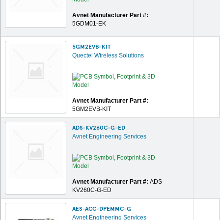
Avnet Manufacturer Part #:
5GDM01-EK
5GM2EVB-KIT
Quectel Wireless Solutions
Avnet Manufacturer Part #:
5GM2EVB-KIT
ADS-KV260C-G-ED
Avnet Engineering Services
Avnet Manufacturer Part #:
ADS-
KV260C-G-ED
AES-ACC-DPEMMC-G
Avnet Engineering Services