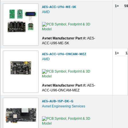
1+
59
AES-ACC-U96-ME-SK
AMD
Avnet Manufacturer Part #:
AES-
ACC-U96-ME-SK
1+
1
AES-ACC-U96-ONCAM-MEZ
AMD
Avnet Manufacturer Part #:
AES-
ACC-U96-ONCAM-MEZ
AES-AUB-15P-DK-G
Avnet Engineering Services