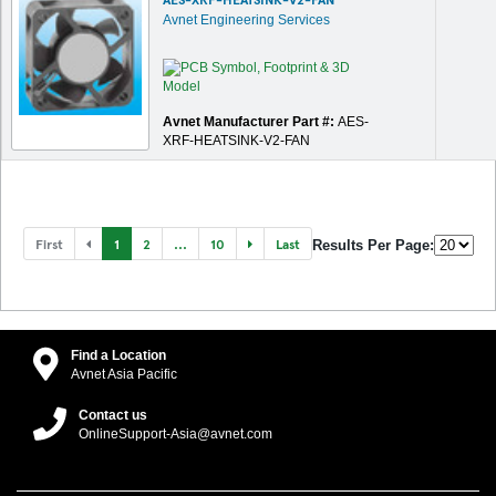
Avnet Engineering Services
Avnet Manufacturer Part #:
AES-
XRF-HEATSINK-V2-FAN
First
1
2
...
10
Last
Results Per Page:
Find a Location
Avnet Asia Pacific
Contact us
OnlineSupport-Asia@avnet.com