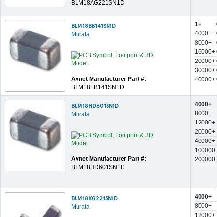
BLM18AG221SN1D
1+
BLM18BB141SN1D
4000+
Murata
8000+
16000+
20000+
30000+
Avnet Manufacturer Part #:
40000+
BLM18BB141SN1D
4000+
BLM18HD601SN1D
8000+
Murata
12000+
20000+
40000+
100000
Avnet Manufacturer Part #:
200000
BLM18HD601SN1D
4000+
BLM18KG221SN1D
8000+
Murata
12000+