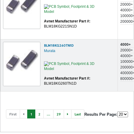
20000+
40000+
100000
Avnet Manufacturer Part #:
200000
BLM18KG221SN1D
4000+
BLM18KG260TN1D
20000+
Murata
40000+
100000
200000
400000
Avnet Manufacturer Part #:
800000
BLM18KG260TN1D
First
1
2
...
29
Last
Results Per Page: