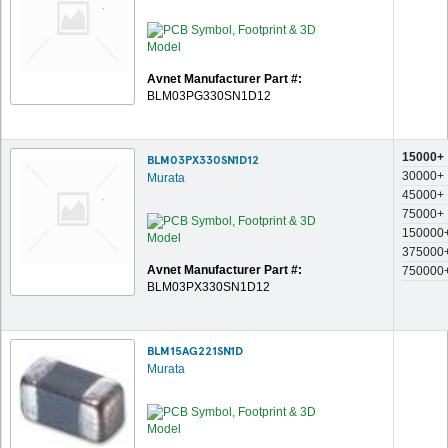
Avnet Manufacturer Part #:
BLM03PG330SN1D12
15000+
BLM03PX330SN1D12
30000+
Murata
45000+
75000+
150000
375000
Avnet Manufacturer Part #:
750000
BLM03PX330SN1D12
BLM15AG221SN1D
Murata