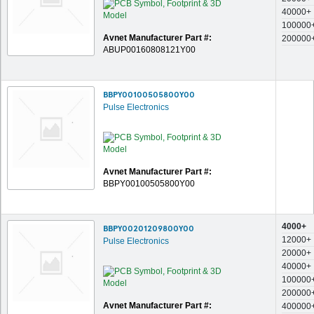
40000+
100000
Avnet Manufacturer Part #:
200000
ABUP00160808121Y00
BBPY00100505800Y00
Pulse Electronics
Avnet Manufacturer Part #:
BBPY00100505800Y00
4000+
BBPY00201209800Y00
12000+
Pulse Electronics
20000+
40000+
100000
200000
Avnet Manufacturer Part #:
400000