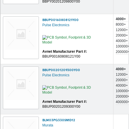
BBPY00201209800Y00
4000+
BBUP00160808121Y00
8000+
Pulse Electronics
12000+
20000+
40000+
100000
Avnet Manufacturer Part #:
200000
BBUP00160808121Y00
4000+
BBUP00201209300Y00
12000+
Pulse Electronics
20000+
40000+
100000
200000
Avnet Manufacturer Part #:
400000
BBUP00201209300Y00
BLM03PG330SN1D12
Murata