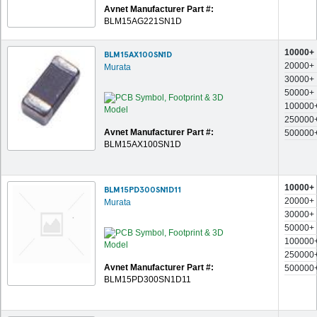
Avnet Manufacturer Part #:
BLM15AG221SN1D
10000+
BLM15AX100SN1D
20000+
Murata
30000+
50000+
100000
250000
Avnet Manufacturer Part #:
500000
BLM15AX100SN1D
10000+
BLM15PD300SN1D11
20000+
Murata
30000+
50000+
100000
250000
Avnet Manufacturer Part #:
500000
BLM15PD300SN1D11