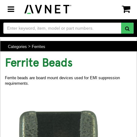
Toggle
navigation
Categories
Ferrites
Ferrite Beads
Ferrite beads are board mount devices used for EMI suppression
requirements.