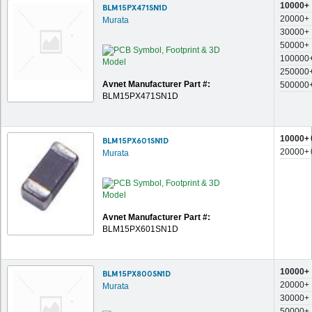
10000+
BLM15PX471SN1D
20000+
Murata
30000+
50000+
100000
250000
Avnet Manufacturer Part #:
500000
BLM15PX471SN1D
10000+
BLM15PX601SN1D
20000+
Murata
Avnet Manufacturer Part #:
BLM15PX601SN1D
10000+
BLM15PX800SN1D
20000+
Murata
30000+
50000+