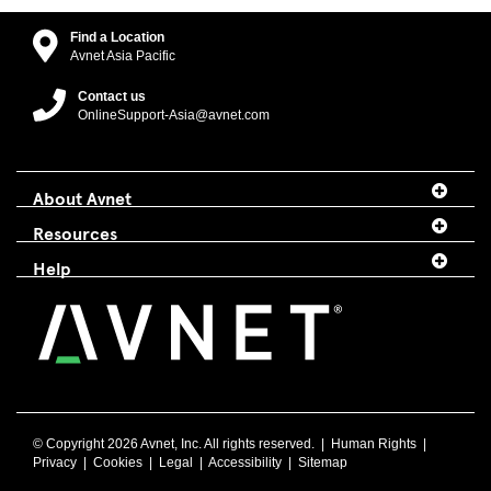
Find a Location
Avnet Asia Pacific
Contact us
OnlineSupport-Asia@avnet.com
About Avnet
Resources
Help
© Copyright
2026 Avnet, Inc. All rights reserved. |
Human Rights
|
Privacy
|
Cookies
|
Legal
|
Accessibility
|
Sitemap