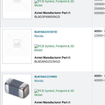
100000
250000
Avnet Manufacturer Part #:
500000
BLM15PX800SN1D
4000+
BLM18AG151SH1D
12000+
Murata
Avnet Manufacturer Part #:
BLM18AG151SH1D
4000+
BLM18AG221SN1D
40000+
Murata
Avnet Manufacturer Part #: