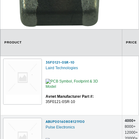
PRODUCT
PRICE
35F0121-0SR-10
Laird Technologies
Avnet Manufacturer Part #:
35F0121-0SR-10
4000+
ABUP00160808121Y00
8000+
Pulse Electronics
12000+
20000+