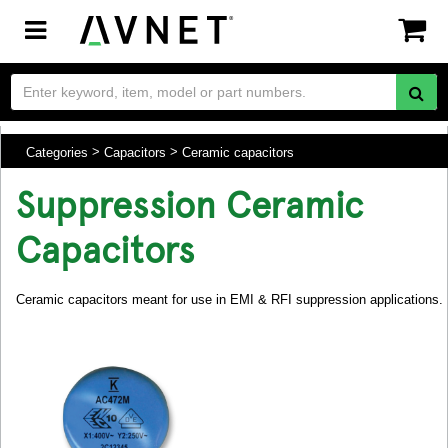
Toggle
navigation
Categories
Capacitors
Ceramic capacitors
Suppression Ceramic
Capacitors
Ceramic capacitors meant for use in EMI & RFI suppression applications.