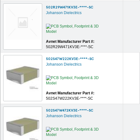
502R29W471KV3E-****-SC
Johanson Dielectrics
Avnet Manufacturer Part #:
502R29W471KV3E-****-SC
502S47W222KV3E-****-SC
Johanson Dielectrics
Avnet Manufacturer Part #:
502S47W222KV3E-****-SC
502S47W472KV3E-****-SC
Johanson Dielectrics