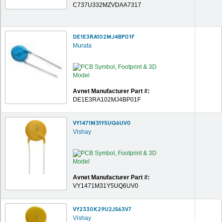
C737U332MZVDAA7317
DE1E3RA102MJ4BP01F
Murata
Avnet Manufacturer Part #:
DE1E3RA102MJ4BP01F
VY1471M31Y5UQ6UV0
Vishay
Avnet Manufacturer Part #:
VY1471M31Y5UQ6UV0
VY2330K29U2JS63V7
Vishay