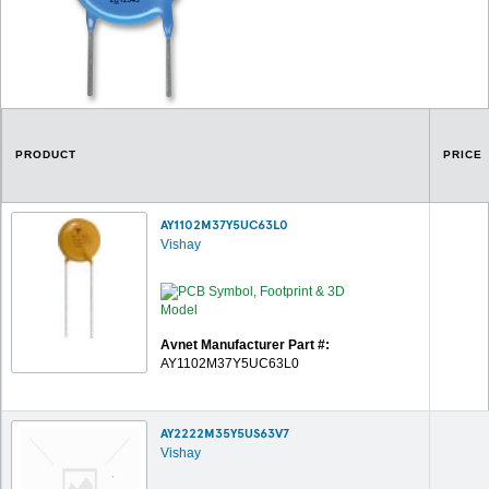
PRODUCT
PRICE
AY1102M37Y5UC63L0
Vishay
Avnet Manufacturer Part #:
AY1102M37Y5UC63L0
AY2222M35Y5US63V7
Vishay