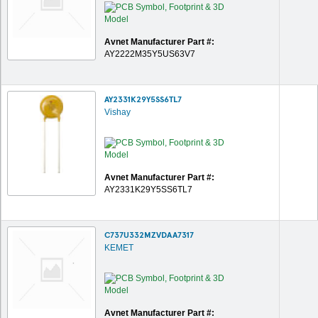
Avnet Manufacturer Part #:
AY2222M35Y5US63V7
AY2331K29Y5SS6TL7
Vishay
Avnet Manufacturer Part #:
AY2331K29Y5SS6TL7
C737U332MZVDAA7317
KEMET
Avnet Manufacturer Part #: