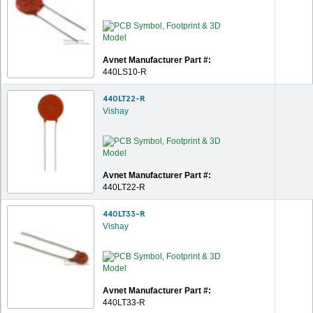
Avnet Manufacturer Part #:
440LS10-R
440LT22-R
Vishay
Avnet Manufacturer Part #:
440LT22-R
440LT33-R
Vishay
Avnet Manufacturer Part #:
440LT33-R