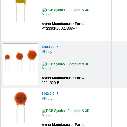
Avnet Manufacturer Part #:
VY2330K29U2JS63V7
125LS20-R
Vishay
Avnet Manufacturer Part #:
125LS20-R
30LVS10-R
Vishay
Avnet Manufacturer Part #: