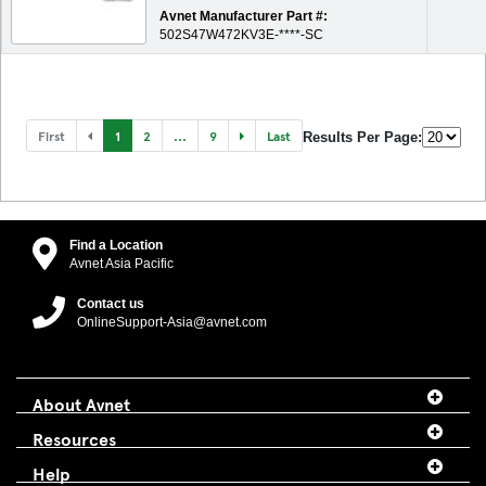
Avnet Manufacturer Part #:
502S47W472KV3E-****-SC
First
1
2
...
9
Last
Results Per Page:
Find a Location
Avnet Asia Pacific
Contact us
OnlineSupport-Asia@avnet.com
About Avnet
Resources
Help