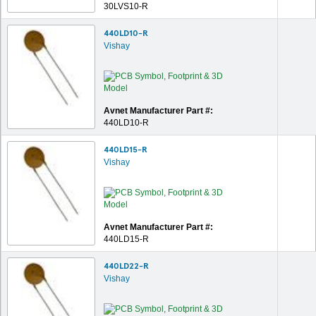
30LVS10-R
440LD10-R
Vishay
Avnet Manufacturer Part #:
440LD10-R
440LD15-R
Vishay
Avnet Manufacturer Part #:
440LD15-R
440LD22-R
Vishay