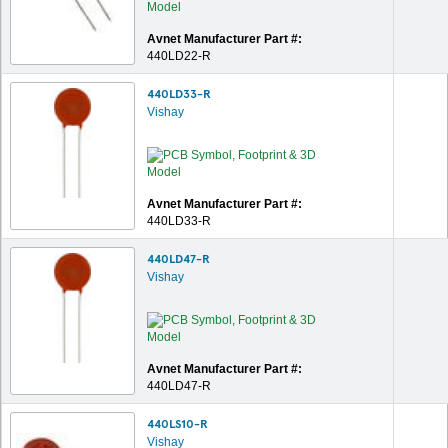
Avnet Manufacturer Part #:
440LD22-R
440LD33-R
Vishay
Avnet Manufacturer Part #:
440LD33-R
440LD47-R
Vishay
Avnet Manufacturer Part #:
440LD47-R
440LS10-R
Vishay