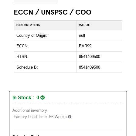
ECCN / UNSPSC / COO
DESCRIPTION
VALUE
Country of Origin:
null
ECCN:
EAR99
HTSN:
8541409500
Schedule B:
8541409500
In Stock : 0
Additional inventory
Factory Lead Time:
56 Weeks