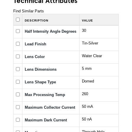
Find Similar Parts
DESCRIPTION
VALUE
30
Half Intensity Angle Degrees
Tin-Silver
Lead Finish
Water Clear
Lens Color
5 mm
Lens Dimensions
Domed
Lens Shape Type
260
Max Processing Temp
50 mA
Maximum Collector Current
50 nA
Maximum Dark Current
Through Hole