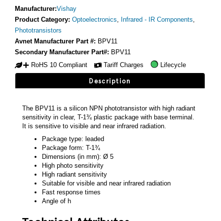
Manufacturer:
Vishay
Product Category:
Optoelectronics
,
Infrared - IR Components
,
Phototransistors
Avnet Manufacturer Part #:
BPV11
Secondary Manufacturer Part#:
BPV11
RoHS 10 Compliant
Tariff Charges
Lifecycle
Description
The BPV11 is a silicon NPN phototransistor with high radiant
sensitivity in clear, T-1¾ plastic package with base terminal.
It is sensitive to visible and near infrared radiation.
Package type: leaded
Package form: T-1¾
Dimensions (in mm): Ø 5
High photo sensitivity
High radiant sensitivity
Suitable for visible and near infrared radiation
Fast response times
Angle of h
Technical Attributes