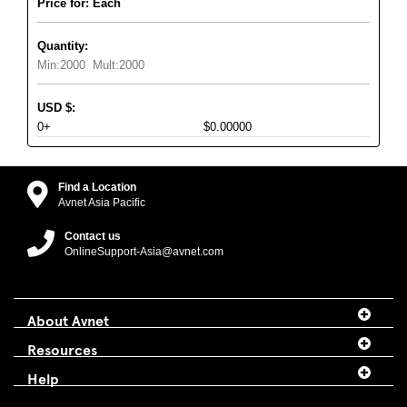
Price for: Each
Quantity:
Min:
2000
Mult:
2000
USD
$
:
0+
$0.00000
Find a Location
Avnet Asia Pacific
Contact us
OnlineSupport-Asia@avnet.com
About Avnet
Resources
Help