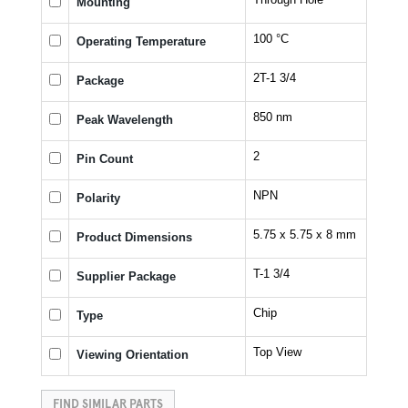
Mounting
100 °C
Operating Temperature
2T-1 3/4
Package
850 nm
Peak Wavelength
2
Pin Count
NPN
Polarity
5.75 x 5.75 x 8 mm
Product Dimensions
T-1 3/4
Supplier Package
Chip
Type
Top View
Viewing Orientation
FIND SIMILAR PARTS