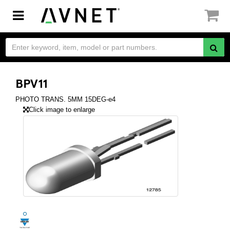
Toggle
navigation
BPV11
PHOTO TRANS. 5MM 15DEG-e4
Click image to enlarge