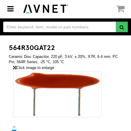
Toggle
navigation
564R30GAT22
Ceramic Disc Capacitor, 220 pF, 3 kV, ± 20%, X7R, 6.4 mm, PC
Pin, 564R Series, -25 °C, 105 °C
Click image to enlarge