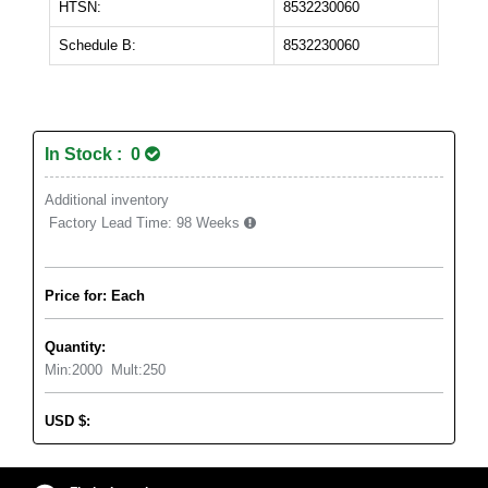
HTSN:
8532230060
Schedule B:
8532230060
In Stock : 0
Additional inventory
Factory Lead Time:
98 Weeks
Price for: Each
Quantity:
Min:
2000
Mult:
250
USD
$
: