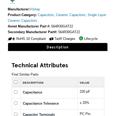
Manufacturer:
Vishay
Product Category:
Capacitors
,
Ceramic Capacitors
,
Single Layer
Ceramic Capacitors
Avnet Manufacturer Part #:
564R30GAT22
Secondary Manufacturer Part#:
564R30GAT22
RoHS 10 Compliant
Tariff Charges
Lifecycle
Description
Technical Attributes
Find Similar Parts
DESCRIPTION
VALUE
220 pF
Capacitance
± 20%
Capacitance Tolerance
PC Pin
Capacitor Terminals