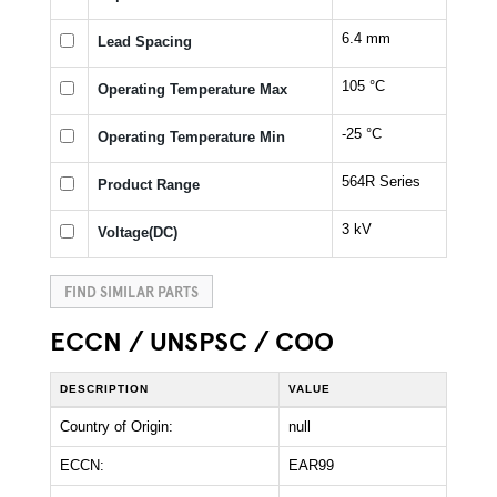
6.4 mm
Lead Spacing
105 °C
Operating Temperature Max
-25 °C
Operating Temperature Min
564R Series
Product Range
3 kV
Voltage(DC)
FIND SIMILAR PARTS
ECCN / UNSPSC / COO
DESCRIPTION
VALUE
Country of Origin:
null
ECCN:
EAR99