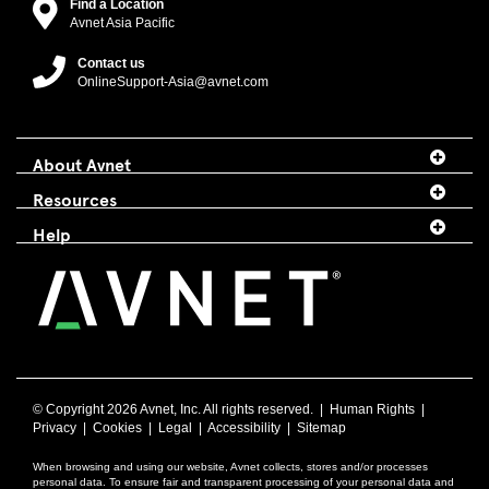
Find a Location
Avnet Asia Pacific
Contact us
OnlineSupport-Asia@avnet.com
About Avnet
Resources
Help
© Copyright
2026 Avnet, Inc. All rights reserved. |
Human Rights
|
Privacy
|
Cookies
|
Legal
|
Accessibility
|
Sitemap
When browsing and using our website, Avnet collects, stores and/or processes
personal data. To ensure fair and transparent processing of your personal data and