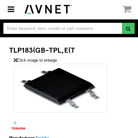
Toggle
navigation
TLP183(GB-TPL,E(T
Click image to enlarge
Manufacturer:
Toshiba