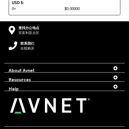
USD
$
:
0+
$0.00000
查找办公地点
安富利亚太区
联系我们
在线购买
About Avnet
Resources
Help