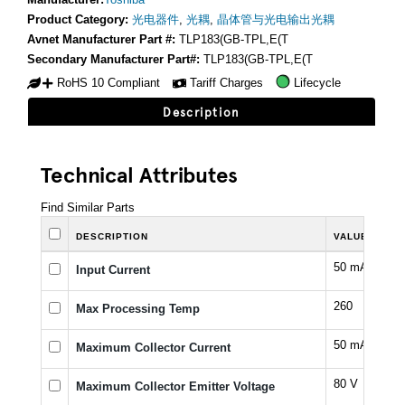
Product Category:
光电器件
,
光耦
,
晶体管与光电输出光耦
Avnet Manufacturer Part #:
TLP183(GB-TPL,E(T
Secondary Manufacturer Part#:
TLP183(GB-TPL,E(T
RoHS 10 Compliant
Tariff Charges
Lifecycle
Description
Technical Attributes
Find Similar Parts
DESCRIPTION
VALUE
50 mA
Input Current
260
Max Processing Temp
50 mA
Maximum Collector Current
80 V
Maximum Collector Emitter Voltage