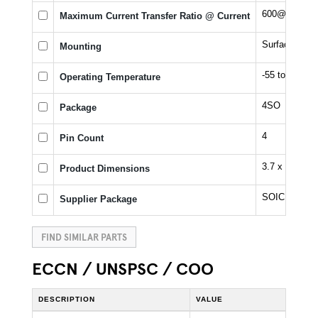
600@5mA %
Maximum Current Transfer Ratio @ Current
Surface Moun
Mounting
-55 to 125 °C
Operating Temperature
4SO
Package
4
Pin Count
3.7 x 4.55 x 
Product Dimensions
SOIC
Supplier Package
FIND SIMILAR PARTS
ECCN / UNSPSC / COO
DESCRIPTION
VALUE