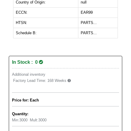
Country of Origin:
null
ECCN:
EAR99
HTSN:
PARTS...
Schedule B:
PARTS...
In Stock : 0
Additional inventory
Factory Lead Time:
168 Weeks
Price for: Each
Quantity:
Min:
3000
Mult:
3000