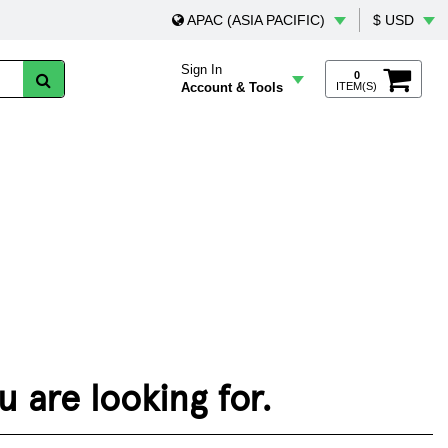
APAC (ASIA PACIFIC)
$ USD
Sign In
0
Account & Tools
ITEM(S)
 are looking for.