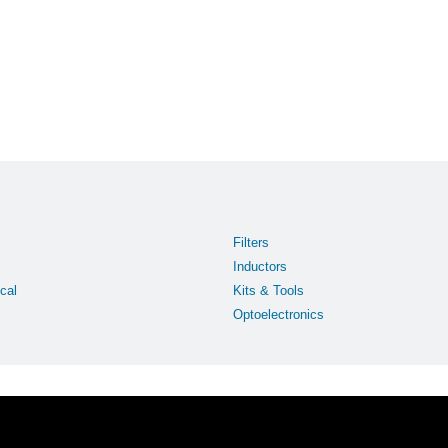
Filters
Inductors
cal
Kits & Tools
Optoelectronics