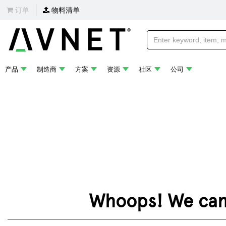
订单
物料清单
产品
制造商
方案
资源
社区
公司
Whoops! We can't