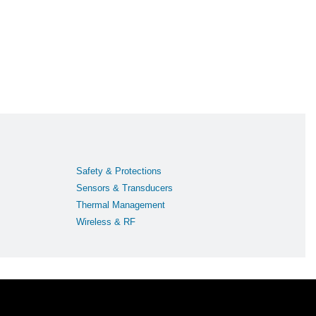
Safety & Protections
Sensors & Transducers
Thermal Management
Wireless & RF