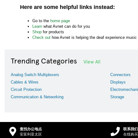
Here are some helpful links instead:
Go to the
home page
Learn
what Avnet can do for you
Shop
for products
Check out
how Avnet is helping the deaf experience music
Trending Categories
View All
Analog Switch Multiplexers
Connectors
Cables & Wires
Displays
Circuit Protection
Electromechani
Communication & Networking
Storage
查找办公地点
联系我们
安富利亚太区
在线购买