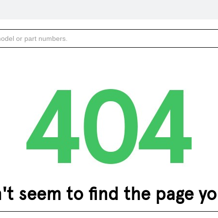
 seem to find the page you