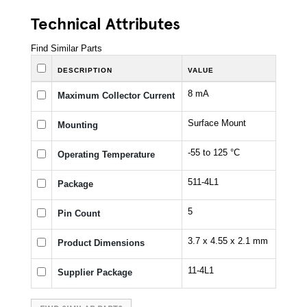
Technical Attributes
Find Similar Parts
DESCRIPTION
VALUE
8 mA
Maximum Collector Current
Surface Mount
Mounting
-55 to 125 °C
Operating Temperature
511-4L1
Package
5
Pin Count
3.7 x 4.55 x 2.1 mm
Product Dimensions
11-4L1
Supplier Package