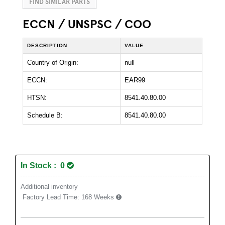
FIND SIMILAR PARTS
ECCN / UNSPSC / COO
DESCRIPTION
VALUE
Country of Origin:
null
ECCN:
EAR99
HTSN:
8541.40.80.00
Schedule B:
8541.40.80.00
In Stock : 0
Additional inventory
Factory Lead Time:
168 Weeks