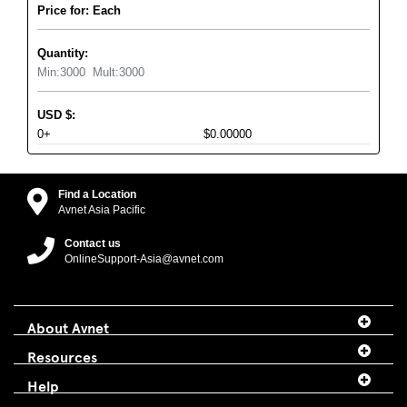
Price for: Each
Quantity:
Min:
3000
Mult:
3000
USD
$
:
0+
$0.00000
Find a Location
Avnet Asia Pacific
Contact us
OnlineSupport-Asia@avnet.com
About Avnet
Resources
Help