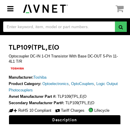
Toggle
navigation
TLP109(TPL,E(O
Optocoupler DC-IN 1-CH Transistor With Base DC-OUT 5-Pin 11-
4L1 T/R
Manufacturer:
Toshiba
Product Category:
Optoelectronics
,
OptoCouplers
,
Logic Output
Photocouplers
Avnet Manufacturer Part #:
TLP109(TPL,E(O
Secondary Manufacturer Part#:
TLP109(TPL,E(O
RoHS 10 Compliant
Tariff Charges
Lifecycle
Description