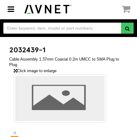
Toggle
navigation
2032439-1
Cable Assembly 1.37mm Coaxial 0.2m UMCC to SMA Plug to
Plug
Click image to enlarge