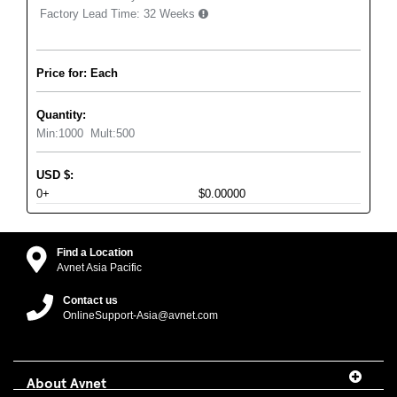
Factory Lead Time:
32 Weeks
Price for: Each
Quantity:
Min:
1000
Mult:
500
USD
$
:
0+
$0.00000
Find a Location
Avnet Asia Pacific
Contact us
OnlineSupport-Asia@avnet.com
About Avnet