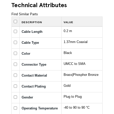
Technical Attributes
Find Similar Parts
DESCRIPTION
VALUE
0.2 m
Cable Length
1.37mm Coaxial
Cable Type
Black
Color
UMCC to SMA
Connector Type
Brass|Phosphor Bronze
Contact Material
Gold
Contact Plating
Plug to Plug
Gender
-40 to 90 to 90 °C
Operating Temperature