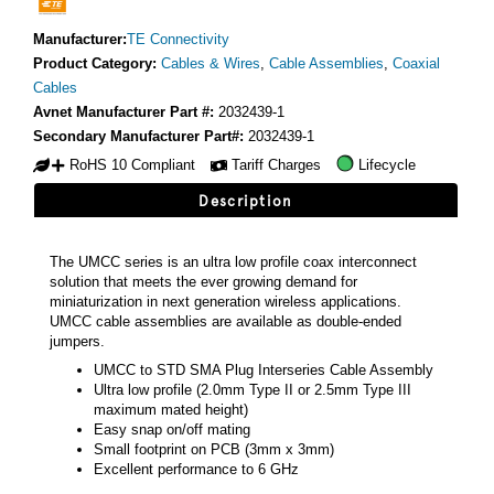
Manufacturer:
TE Connectivity
Product Category:
Cables & Wires
,
Cable Assemblies
,
Coaxial
Cables
Avnet Manufacturer Part #:
2032439-1
Secondary Manufacturer Part#:
2032439-1
RoHS 10 Compliant
Tariff Charges
Lifecycle
Description
The UMCC series is an ultra low profile coax interconnect
solution that meets the ever growing demand for
miniaturization in next generation wireless applications.
UMCC cable assemblies are available as double-ended
jumpers.
UMCC to STD SMA Plug Interseries Cable Assembly
Ultra low profile (2.0mm Type II or 2.5mm Type III
maximum mated height)
Easy snap on/off mating
Small footprint on PCB (3mm x 3mm)
Excellent performance to 6 GHz