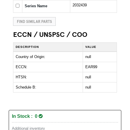
2032439
Series Name
FIND SIMILAR PARTS
ECCN / UNSPSC / COO
DESCRIPTION
VALUE
Country of Origin:
null
ECCN:
EAR99
HTSN:
null
Schedule B:
null
In Stock : 0
Additional inventory