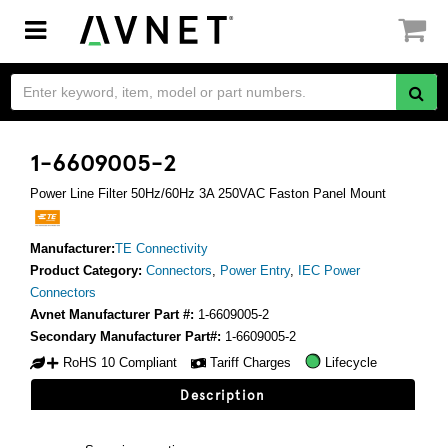
Toggle
navigation
1-6609005-2
Power Line Filter 50Hz/60Hz 3A 250VAC Faston Panel Mount
Manufacturer:
TE Connectivity
Product Category:
Connectors
,
Power Entry
,
IEC Power
Connectors
Avnet Manufacturer Part #:
1-6609005-2
Secondary Manufacturer Part#:
1-6609005-2
RoHS 10 Compliant
Tariff Charges
Lifecycle
Description