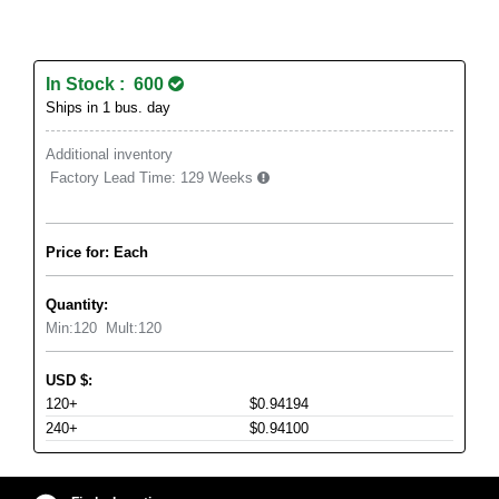
In Stock : 600
Ships in 1 bus. day
Additional inventory
Factory Lead Time:
129 Weeks
Price for: Each
Quantity:
Min:
120
Mult:
120
USD
$
:
120+
$0.94194
240+
$0.94100