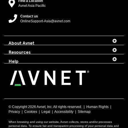
Find a Location
Avnet Asia Pacific
Contact us
OnlineSupport-Asia@avnet.com
About Avnet
Resources
Help
© Copyright
2026 Avnet, Inc. All rights reserved. |
Human Rights
|
Privacy
|
Cookies
|
Legal
|
Accessibility
|
Sitemap
When browsing and using our website, Avnet collects, stores and/or processes
personal data. To ensure fair and transparent processing of your personal data and