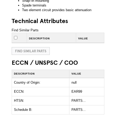
Snap–in mounting
Spade terminals
Two element circuit provides basic attenuation
Technical Attributes
Find Similar Parts
DESCRIPTION
VALUE
FIND SIMILAR PARTS
ECCN / UNSPSC / COO
DESCRIPTION
VALUE
Country of Origin:
null
ECCN:
EAR99
HTSN:
PARTS...
Schedule B:
PARTS...