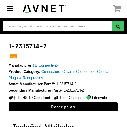
Toggle
navigation
1-2315714-2
Manufacturer:
TE Connectivity
Product Category:
Connectors
,
Circular Connectors
,
Circular
Plugs & Receptacles
Avnet Manufacturer Part #:
1-2315714-2
Secondary Manufacturer Part#:
1-2315714-2
RoHS 10 Compliant
Tariff Charges
Lifecycle
Description
Technical Attributes