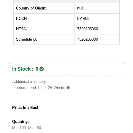
Country of Origin:
null
ECCN:
EAR99
HTSN:
7320205060
Schedule B:
7320205000
In Stock : 0
Additional inventory
Factory Lead Time:
25 Weeks
Price for: Each
Quantity:
Min:
100
Mult:
50