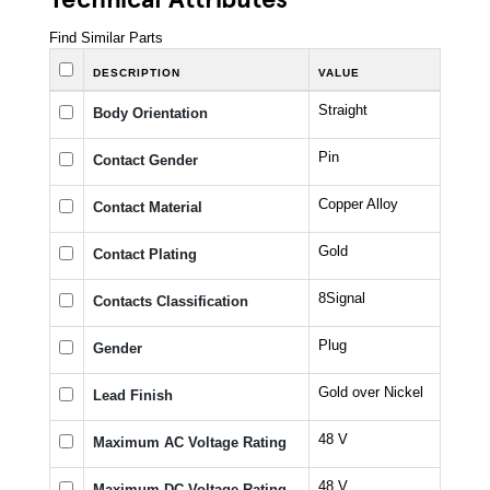
Find Similar Parts
DESCRIPTION
VALUE
Straight
Body Orientation
Pin
Contact Gender
Copper Alloy
Contact Material
Gold
Contact Plating
8Signal
Contacts Classification
Plug
Gender
Gold over Nickel
Lead Finish
48 V
Maximum AC Voltage Rating
48 V
Maximum DC Voltage Rating