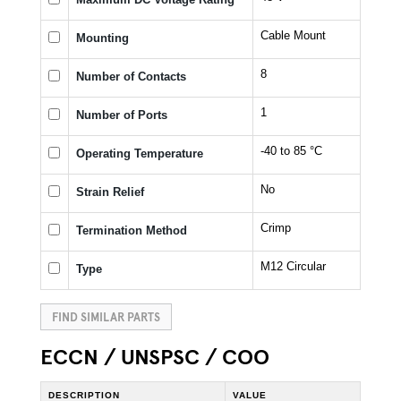
Cable Mount
Mounting
8
Number of Contacts
1
Number of Ports
-40 to 85 °C
Operating Temperature
No
Strain Relief
Crimp
Termination Method
M12 Circular
Type
FIND SIMILAR PARTS
ECCN / UNSPSC / COO
DESCRIPTION
VALUE