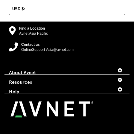
USD
$
:
Find a Location
Avnet Asia Pacific
Contact us
OnlineSupport-Asia@avnet.com
About Avnet
Resources
Help