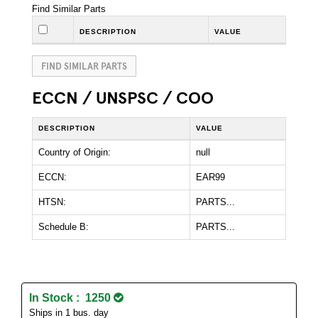
Find Similar Parts
DESCRIPTION
VALUE
FIND SIMILAR PARTS
ECCN / UNSPSC / COO
DESCRIPTION
VALUE
Country of Origin:
null
ECCN:
EAR99
HTSN:
PARTS...
Schedule B:
PARTS...
In Stock : 1250
Ships in 1 bus. day