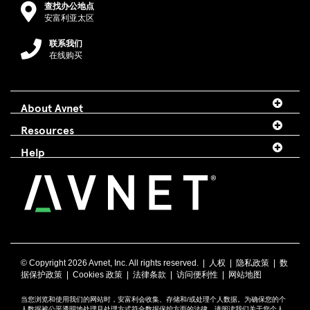
查找办公地点
安富利亚太区
联系我们
在线购买
About Avnet
Resources
Help
© Copyright
2026 Avnet, Inc. All rights reserved. |
人权
|
隐私政策
|
数
据保护政策
|
Cookies 政策
|
法律条款
|
访问便利性
|
网站地图
当您浏览和使用我们的网站时，安富利会收集、存储和/或处理个人数据。为确保您的个
人数据被公平透明地处理且处理方式符合数据保护方面的法律，请阅读我们关于您个人