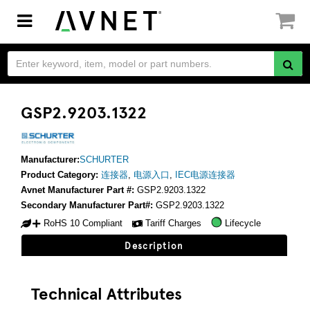
Toggle
navigation
GSP2.9203.1322
Manufacturer:
SCHURTER
Product Category:
连接器
,
电源入口
,
IEC电源连接器
Avnet Manufacturer Part #:
GSP2.9203.1322
Secondary Manufacturer Part#:
GSP2.9203.1322
RoHS 10 Compliant
Tariff Charges
Lifecycle
Description
Technical Attributes