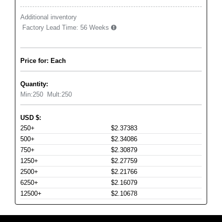
Additional inventory
Factory Lead Time:
56 Weeks
Price for: Each
Quantity:
Min:
250
Mult:
250
USD
$
:
250+
$2.37383
500+
$2.34086
750+
$2.30879
1250+
$2.27759
2500+
$2.21766
6250+
$2.16079
12500+
$2.10678