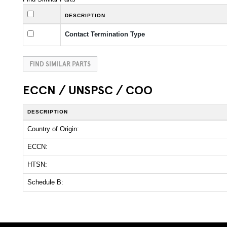
DESCRIPTION
Contact Termination Type
FIND SIMILAR PARTS
ECCN / UNSPSC / COO
DESCRIPTION
Country of Origin:
ECCN:
HTSN:
Schedule B: