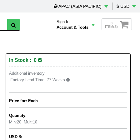
APAC (ASIA PACIFIC)
$ USD
Sign In
0
ITEM(S)
Account & Tools
In Stock : 0
Additional inventory
Factory Lead Time:
77 Weeks
Price for: Each
Quantity:
Min:
20
Mult:
10
USD
$
: