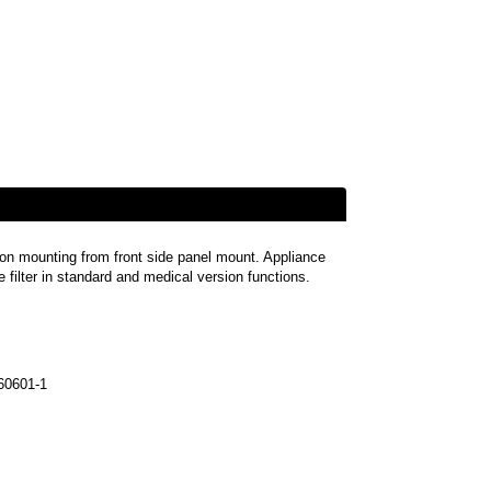
-on mounting from front side panel mount. Appliance
ne filter in standard and medical version functions.
60601-1