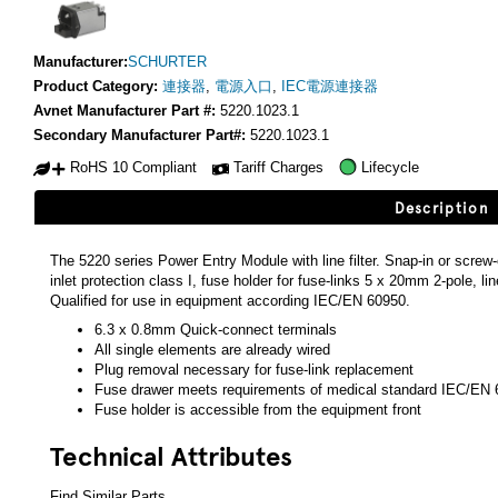
Manufacturer:
SCHURTER
Product Category:
連接器
,
電源入口
,
IEC電源連接器
Avnet Manufacturer Part #:
5220.1023.1
Secondary Manufacturer Part#:
5220.1023.1
RoHS 10 Compliant
Tariff Charges
Lifecycle
Description
The 5220 series Power Entry Module with line filter. Snap-in or screw
inlet protection class I, fuse holder for fuse-links 5 x 20mm 2-pole, li
Qualified for use in equipment according IEC/EN 60950.
6.3 x 0.8mm Quick-connect terminals
All single elements are already wired
Plug removal necessary for fuse-link replacement
Fuse drawer meets requirements of medical standard IEC/EN 
Fuse holder is accessible from the equipment front
Technical Attributes
Find Similar Parts