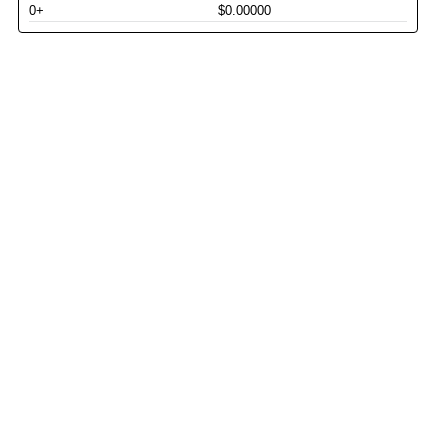
0+
$0.00000