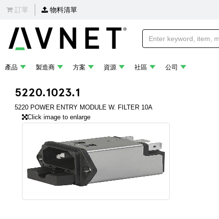
訂單
物料清單
產品
製造商
方案
資源
社區
公司
5220.1023.1
5220 POWER ENTRY MODULE W. FILTER 10A
Click image to enlarge