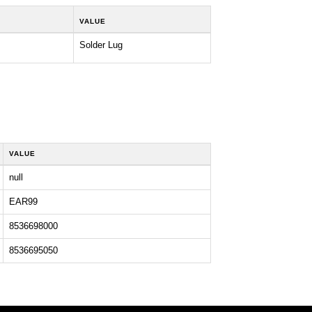
VALUE
Solder Lug
VALUE
null
EAR99
8536698000
8536695050