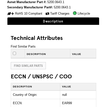
Avnet Manufacturer Part #:
5200.0643.1
Secondary Manufacturer Part#:
5200.0643.1
RoHS 10 Compliant
Tariff Charges
Lifecycle
Description
Technical Attributes
Find Similar Parts
DESCRIPTION
VALUE
FIND SIMILAR PARTS
ECCN / UNSPSC / COO
DESCRIPTION
VALUE
Country of Origin:
null
ECCN:
EAR99