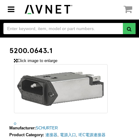
Toggle
navigation
5200.0643.1
Click image to enlarge
Manufacturer:
SCHURTER
Product Category:
連接器
,
電源入口
,
IEC電源連接器