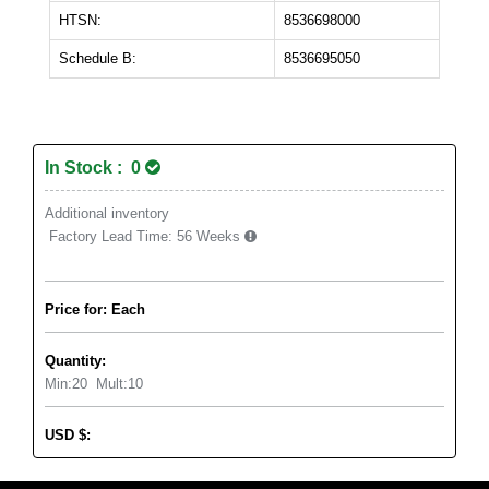
HTSN:
8536698000
Schedule B:
8536695050
In Stock : 0
Additional inventory
Factory Lead Time:
56 Weeks
Price for: Each
Quantity:
Min:
20
Mult:
10
USD
$
: