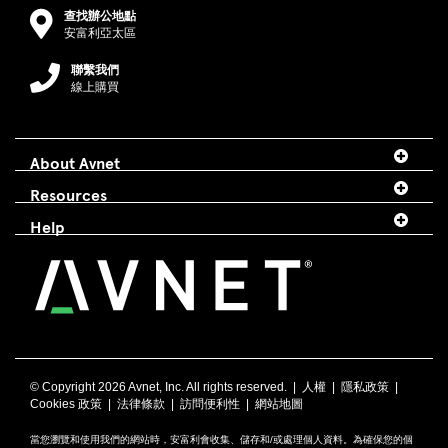
查找辦公地點
安富利亞太區
聯繫我們
線上購買
About Avnet
Resources
Help
© Copyright
2026 Avnet, Inc. All rights reserved. |
人權
|
隱私政策
|
Cookies 政策
|
法律條款
|
訪問便利性
|
網站地圖
當您瀏覽和使用我們的網站時，安富利會收集、儲存和/或處理個人資料。為確保您的個